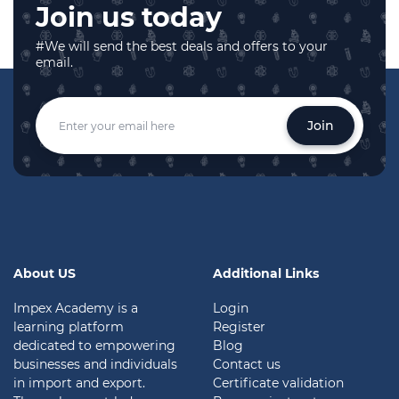
Join us today
#We will send the best deals and offers to your
email.
Join
About US
Additional Links
Impex Academy is a
Login
learning platform
Register
dedicated to empowering
Blog
businesses and individuals
Contact us
in import and export.
Certificate validation