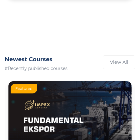
Newest Courses
View All
#Recently published courses
Featured