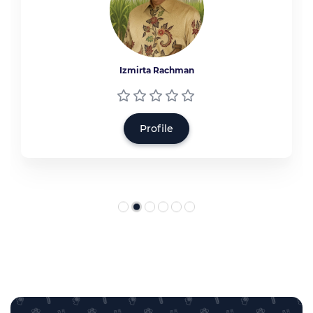
Izmirta Rachman
Profile