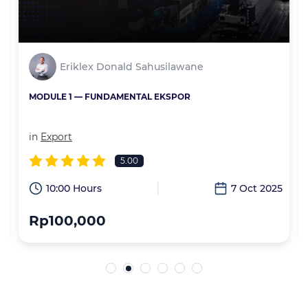
Eriklex Donald Sahusilawane
MODULE 1 — FUNDAMENTAL EKSPOR
in
Export
5.00
6
10:00 Hours
7 Oct 2025
Rp100,000