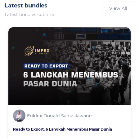
Latest bundles
View All
Latest bundles subtitle
Eriklex Donald Sahusilawane
Ready to Export: 6 Langkah Menembus Pasar Dunia