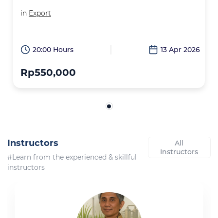
in
Export
20:00 Hours
13 Apr 2026
Rp550,000
Instructors
All
Instructors
#Learn from the experienced & skillful
instructors