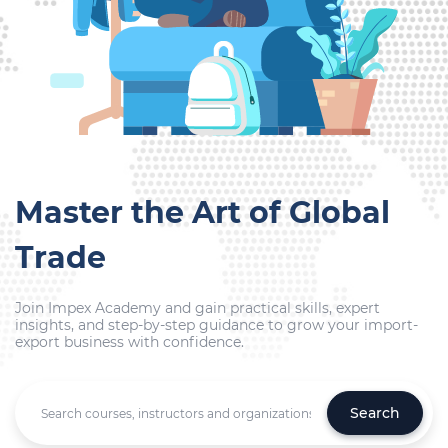
Master the Art of Global
Trade
Join Impex Academy and gain practical skills, expert
insights, and step-by-step guidance to grow your import-
export business with confidence.
Search