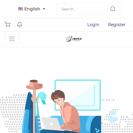
English
Login
Register