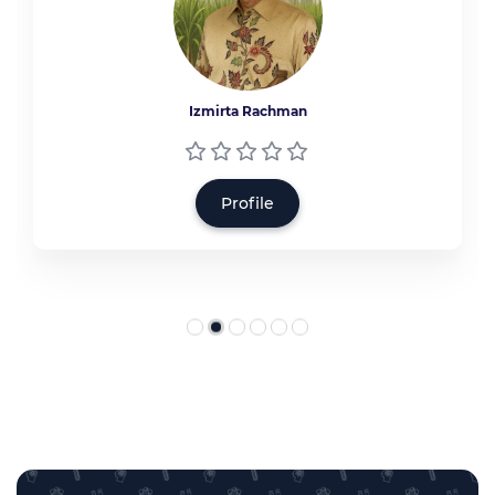
Izmirta Rachman
Profile