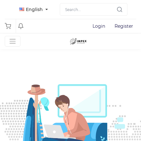
English
Login
Register