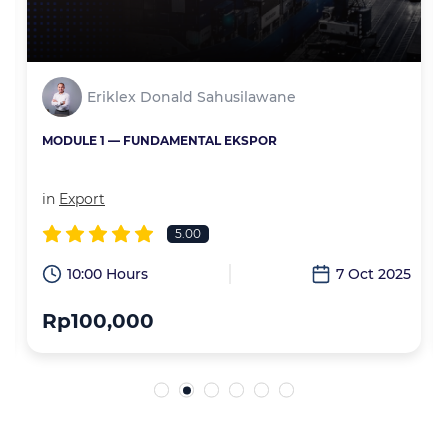
Eriklex Donald Sahusilawane
MODULE 1 — FUNDAMENTAL EKSPOR
in
Export
5.00
6
10:00 Hours
7 Oct 2025
Rp100,000