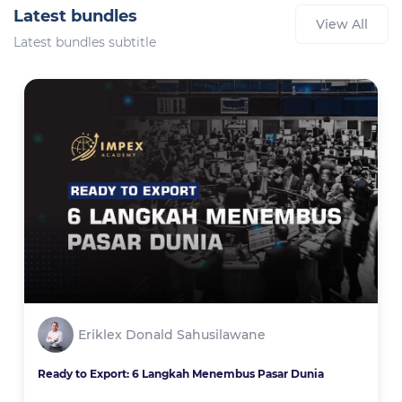
Latest bundles
View All
Latest bundles subtitle
Eriklex Donald Sahusilawane
Ready to Export: 6 Langkah Menembus Pasar Dunia