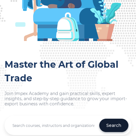
Master the Art of Global
Trade
Join Impex Academy and gain practical skills, expert
insights, and step-by-step guidance to grow your import-
export business with confidence.
Search