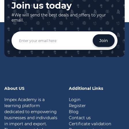
Join us today
#We will send the best deals and offers to your
email.
Join
About US
Additional Links
Impex Academy is a
Login
learning platform
Register
dedicated to empowering
Blog
businesses and individuals
Contact us
in import and export.
Certificate validation