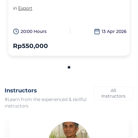
in
Export
20:00 Hours
13 Apr 2026
Rp550,000
Instructors
All
Instructors
#Learn from the experienced & skillful
instructors