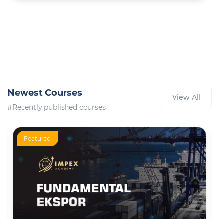
Newest Courses
View All
#Recently published courses
Featured