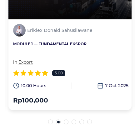
Eriklex Donald Sahusilawane
MODULE 1 — FUNDAMENTAL EKSPOR
in
Export
5.00
6
10:00 Hours
7 Oct 2025
Rp100,000