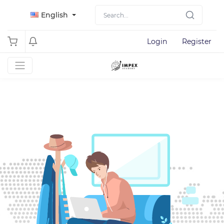
English
Login
Register