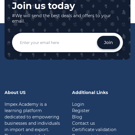
Join us today
#We will send the best deals and offers to your
email.
Join
About US
Additional Links
Impex Academy is a
Login
learning platform
Register
dedicated to empowering
Blog
businesses and individuals
Contact us
in import and export.
Certificate validation