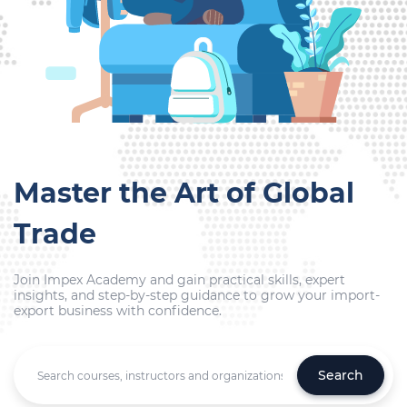
Master the Art of Global
Trade
Join Impex Academy and gain practical skills, expert
insights, and step-by-step guidance to grow your import-
export business with confidence.
Search