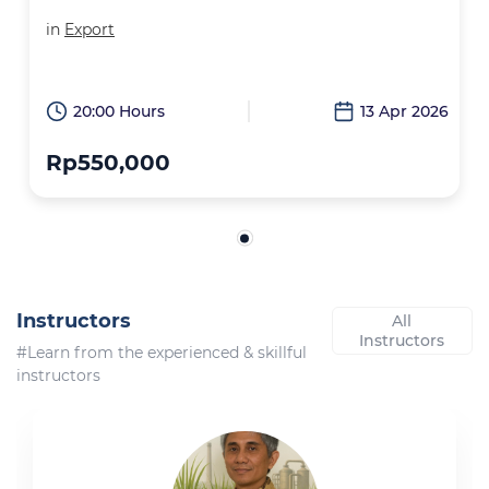
in
Export
20:00 Hours
13 Apr 2026
Rp550,000
Instructors
All
Instructors
#Learn from the experienced & skillful
instructors