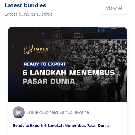
Latest bundles
View All
Latest bundles subtitle
Eriklex Donald Sahusilawane
Ready to Export: 6 Langkah Menembus Pasar Dunia