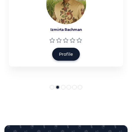
Izmirta Rachman
Profile