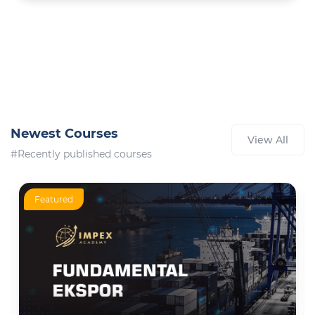
Newest Courses
View All
#Recently published courses
Featured