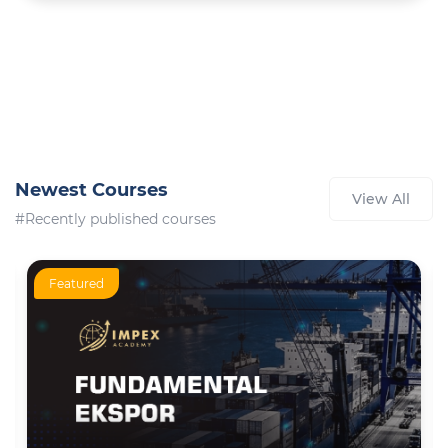
Newest Courses
View All
#Recently published courses
Featured