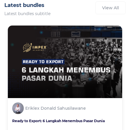
Latest bundles
View All
Latest bundles subtitle
Eriklex Donald Sahusilawane
Ready to Export: 6 Langkah Menembus Pasar Dunia