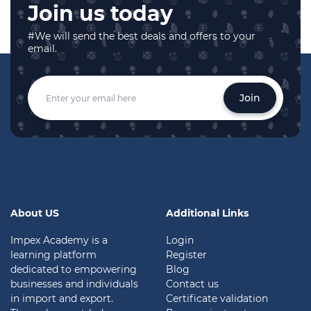
Join us today
#We will send the best deals and offers to your
email.
Join
About US
Additional Links
Impex Academy is a
Login
learning platform
Register
dedicated to empowering
Blog
businesses and individuals
Contact us
in import and export.
Certificate validation