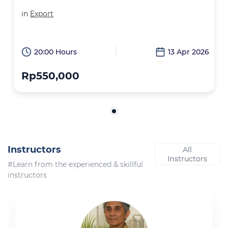
in
Export
20:00 Hours
13 Apr 2026
Rp550,000
Instructors
All
Instructors
#Learn from the experienced & skillful
instructors