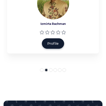
Izmirta Rachman
Profile