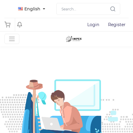
English
Login
Register