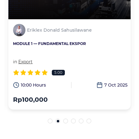
Eriklex Donald Sahusilawane
MODULE 1 — FUNDAMENTAL EKSPOR
in
Export
5.00
6
10:00 Hours
7 Oct 2025
Rp100,000