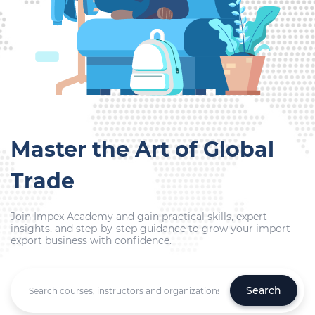
Master the Art of Global
Trade
Join Impex Academy and gain practical skills, expert
insights, and step-by-step guidance to grow your import-
export business with confidence.
Search