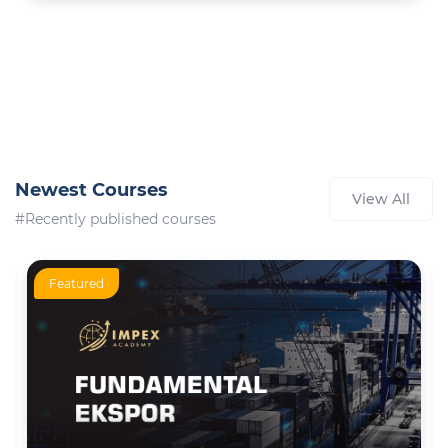
Newest Courses
View All
#Recently published courses
Featured