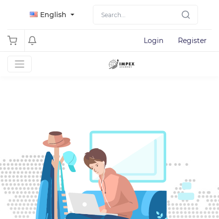
English
Login
Register