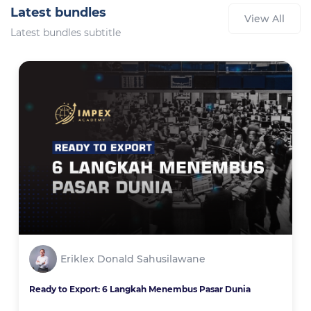
Latest bundles
View All
Latest bundles subtitle
Eriklex Donald Sahusilawane
Ready to Export: 6 Langkah Menembus Pasar Dunia