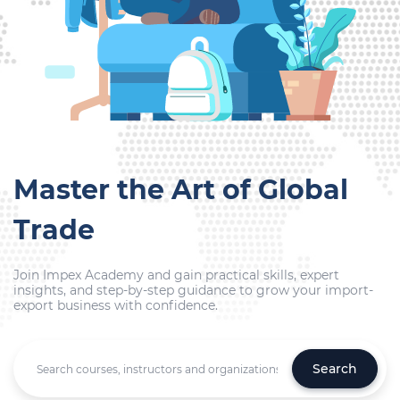
Master the Art of Global
Trade
Join Impex Academy and gain practical skills, expert
insights, and step-by-step guidance to grow your import-
export business with confidence.
Search