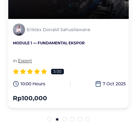
Eriklex Donald Sahusilawane
MODULE 1 — FUNDAMENTAL EKSPOR
in
Export
5.00
6
10:00 Hours
7 Oct 2025
Rp100,000