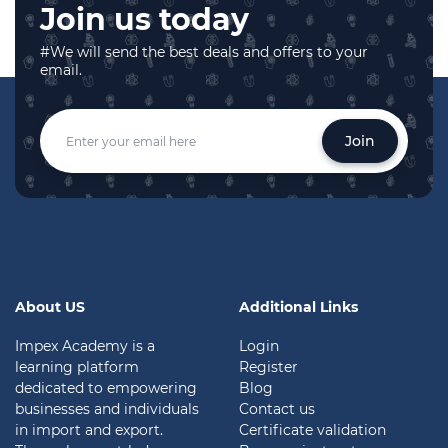
Join us today
#We will send the best deals and offers to your
email.
Join
About US
Additional Links
Impex Academy is a
Login
learning platform
Register
dedicated to empowering
Blog
businesses and individuals
Contact us
in import and export.
Certificate validation