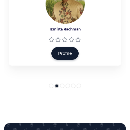
Izmirta Rachman
Profile