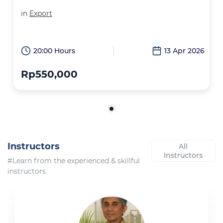
in
Export
20:00 Hours
13 Apr 2026
Rp550,000
Instructors
All
Instructors
#Learn from the experienced & skillful
instructors