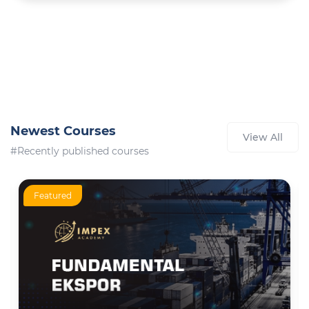
Newest Courses
View All
#Recently published courses
Featured