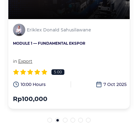
Eriklex Donald Sahusilawane
MODULE 1 — FUNDAMENTAL EKSPOR
in
Export
5.00
6
10:00 Hours
7 Oct 2025
Rp100,000