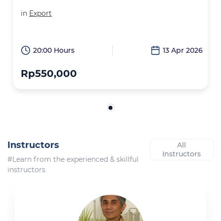
in
Export
20:00 Hours
13 Apr 2026
Rp550,000
Instructors
All
Instructors
#Learn from the experienced & skillful
instructors