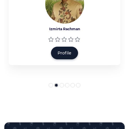
Izmirta Rachman
Profile