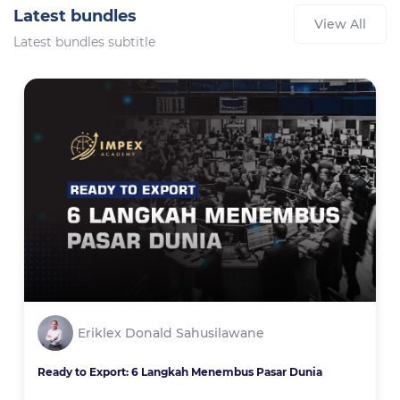
Latest bundles
View All
Latest bundles subtitle
Eriklex Donald Sahusilawane
Ready to Export: 6 Langkah Menembus Pasar Dunia