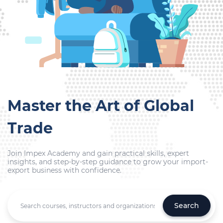
Master the Art of Global
Trade
Join Impex Academy and gain practical skills, expert
insights, and step-by-step guidance to grow your import-
export business with confidence.
Search