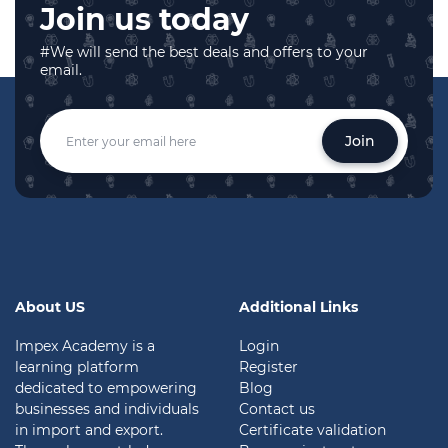
Join us today
#We will send the best deals and offers to your
email.
Join
About US
Additional Links
Impex Academy is a
Login
learning platform
Register
dedicated to empowering
Blog
businesses and individuals
Contact us
in import and export.
Certificate validation