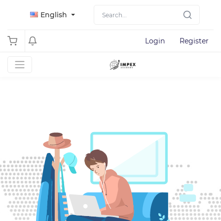
English
Login
Register