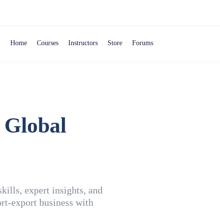
Home
Courses
Instructors
Store
Forums
 Global
ills, expert insights, and
rt-export business with