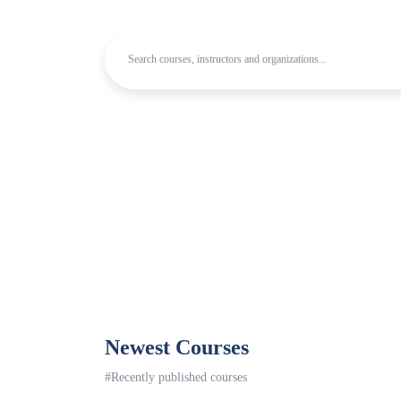
Newest Courses
#Recently published courses