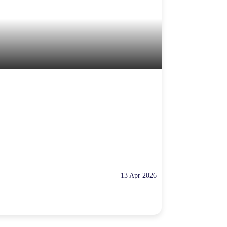
13 Apr 2026