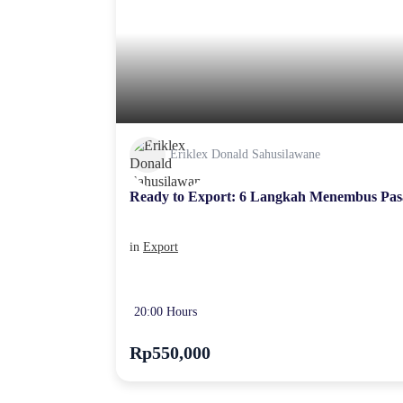
Eriklex Donald Sahusilawane
Ready to Export: 6 Langkah Menembus Pas
in
Export
20:00 Hours
Rp550,000