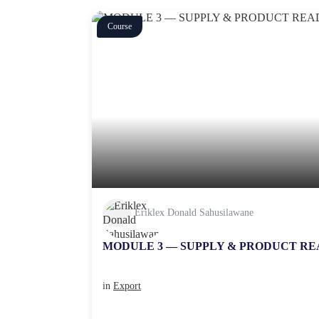
Course
Eriklex Donald Sahusilawane
MODULE 3 — SUPPLY & PRODUCT RE
in
Export