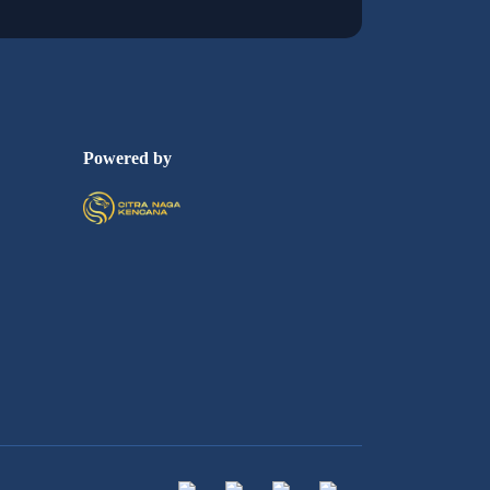
Powered by