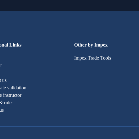
onal Links
Other by Impex
Impex Trade Tools
r
t us
cate validation
 instructor
& rules
us