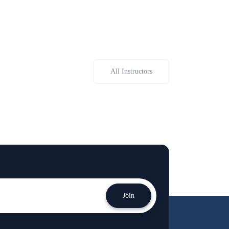
All Instructors
Join