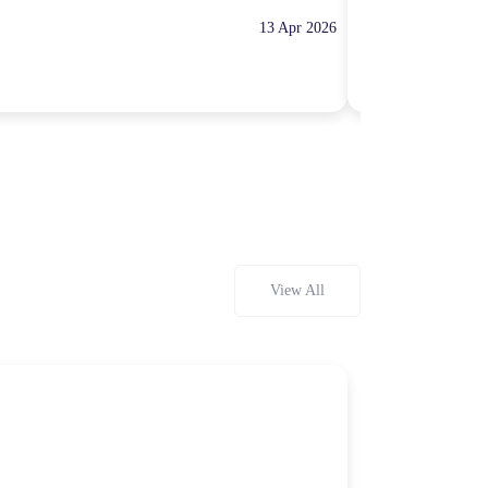
13 Apr 2026
10:00 Hours
Rp100,000
View All