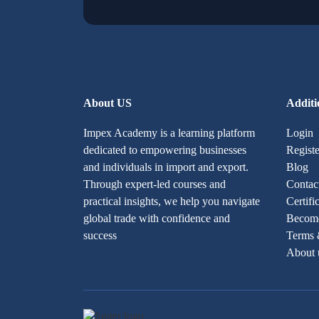
About US
Additi
Impex Academy is a learning platform
Login
dedicated to empowering businesses
Registe
and individuals in import and export.
Blog
Through expert-led courses and
Contac
practical insights, we help you navigate
Certifi
global trade with confidence and
Become
success
Terms 
About 