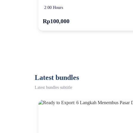
2:00 Hours
Rp100,000
Latest bundles
Latest bundles subtitle