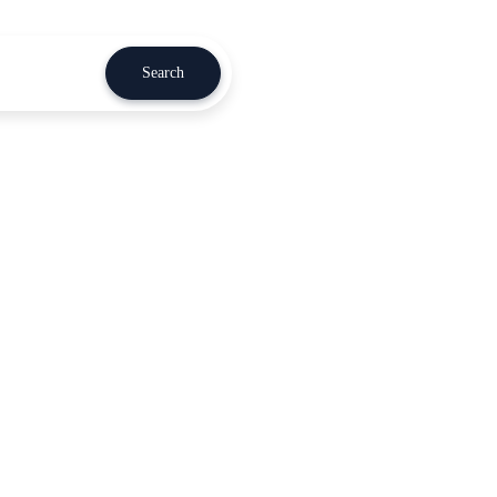
Search