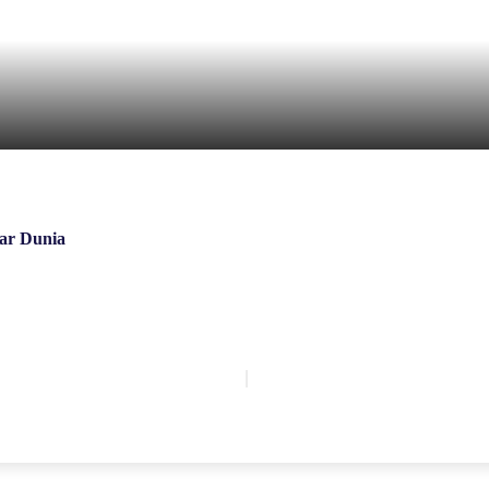
ar Dunia