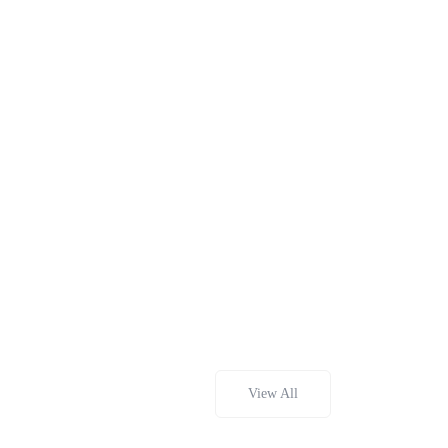
View All