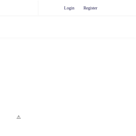
Login
Register