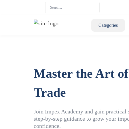
Categories
Master the Art of
Trade
Join Impex Academy and gain practical sk
step-by-step guidance to grow your impo
confidence.