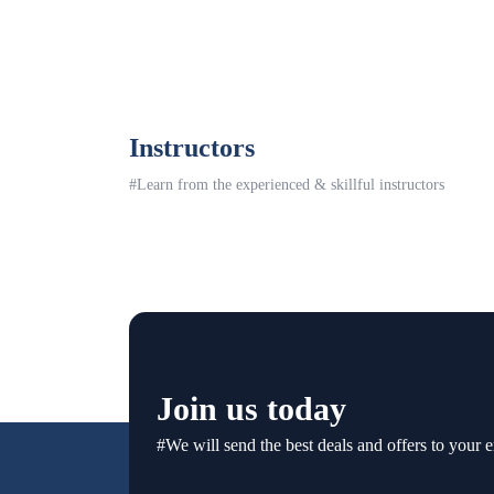
Instructors
#Learn from the experienced & skillful instructors
Join us today
#We will send the best deals and offers to your e