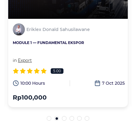
Eriklex Donald Sahusilawane
MODULE 1 — FUNDAMENTAL EKSPOR
in
Export
5.00
6
10:00 Hours
7 Oct 2025
Rp100,000