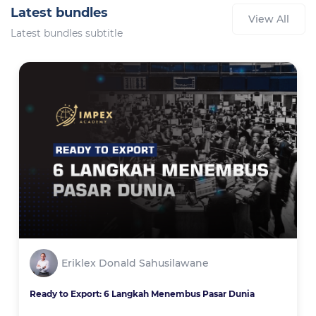
Latest bundles
View All
Latest bundles subtitle
Eriklex Donald Sahusilawane
Ready to Export: 6 Langkah Menembus Pasar Dunia