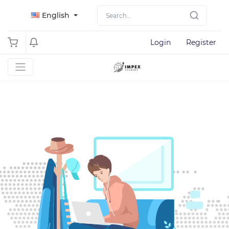
English
Login
Register