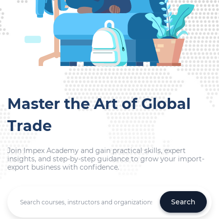
Master the Art of Global
Trade
Join Impex Academy and gain practical skills, expert
insights, and step-by-step guidance to grow your import-
export business with confidence.
Search