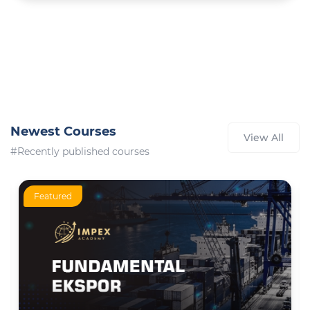
Newest Courses
View All
#Recently published courses
Featured