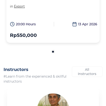
in
Export
20:00 Hours
13 Apr 2026
Rp550,000
Instructors
All
Instructors
#Learn from the experienced & skillful
instructors