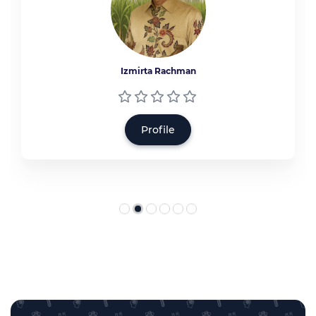
Izmirta Rachman
Profile