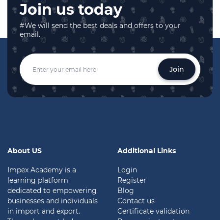
Join us today
#We will send the best deals and offers to your
email.
Join
About US
Additional Links
Impex Academy is a
Login
learning platform
Register
dedicated to empowering
Blog
businesses and individuals
Contact us
in import and export.
Certificate validation