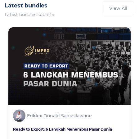
Latest bundles
View All
Latest bundles subtitle
Eriklex Donald Sahusilawane
Ready to Export: 6 Langkah Menembus Pasar Dunia