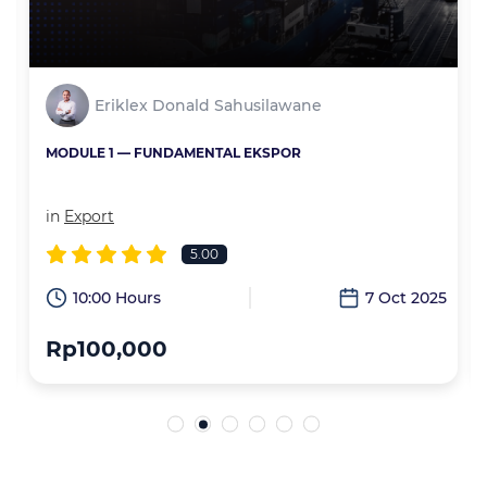
Eriklex Donald Sahusilawane
MODULE 1 — FUNDAMENTAL EKSPOR
in
Export
5.00
6
10:00 Hours
7 Oct 2025
Rp100,000