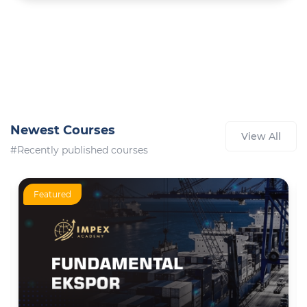
Newest Courses
View All
#Recently published courses
Featured