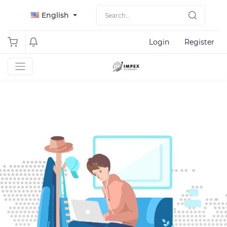
English
Login
Register