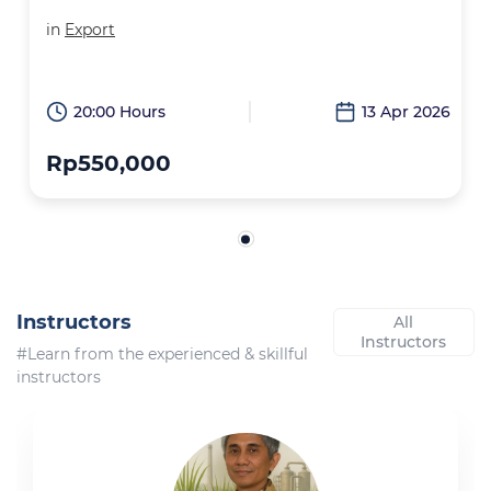
in
Export
20:00 Hours
13 Apr 2026
Rp550,000
Instructors
All
Instructors
#Learn from the experienced & skillful
instructors