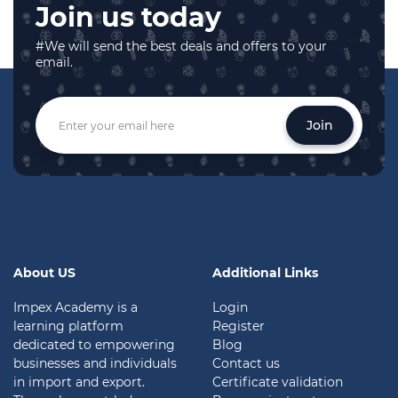
Join us today
#We will send the best deals and offers to your
email.
Join
About US
Additional Links
Impex Academy is a
Login
learning platform
Register
dedicated to empowering
Blog
businesses and individuals
Contact us
in import and export.
Certificate validation