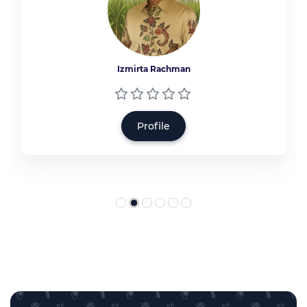
Izmirta Rachman
Profile