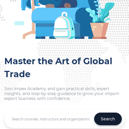
Master the Art of Global
Trade
Join Impex Academy and gain practical skills, expert
insights, and step-by-step guidance to grow your import-
export business with confidence.
Search