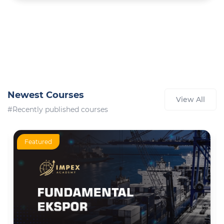
Newest Courses
View All
#Recently published courses
Featured