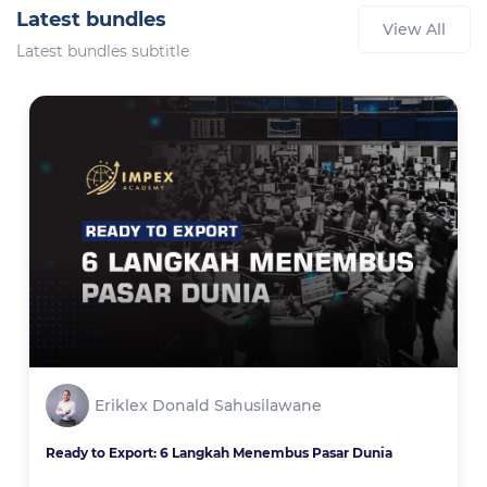
Latest bundles
View All
Latest bundles subtitle
Eriklex Donald Sahusilawane
Ready to Export: 6 Langkah Menembus Pasar Dunia