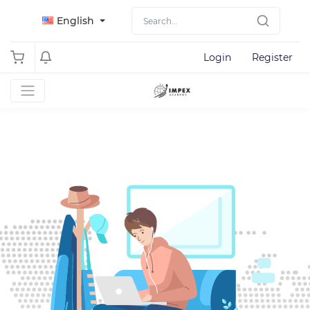
English
Login
Register