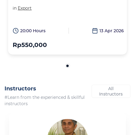
in
Export
20:00 Hours
13 Apr 2026
Rp550,000
Instructors
All
Instructors
#Learn from the experienced & skillful
instructors