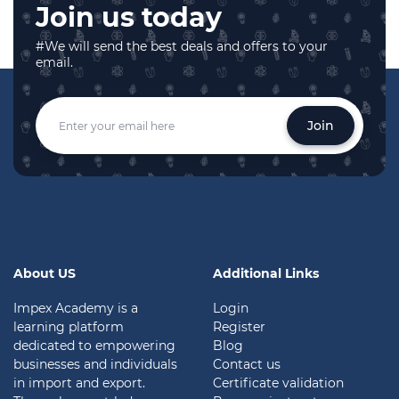
Join us today
#We will send the best deals and offers to your
email.
Join
About US
Additional Links
Impex Academy is a
Login
learning platform
Register
dedicated to empowering
Blog
businesses and individuals
Contact us
in import and export.
Certificate validation