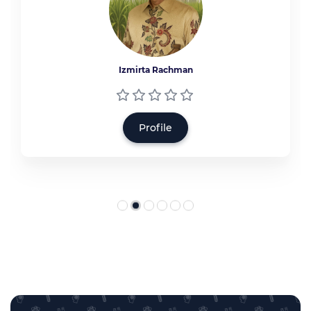
Izmirta Rachman
Profile