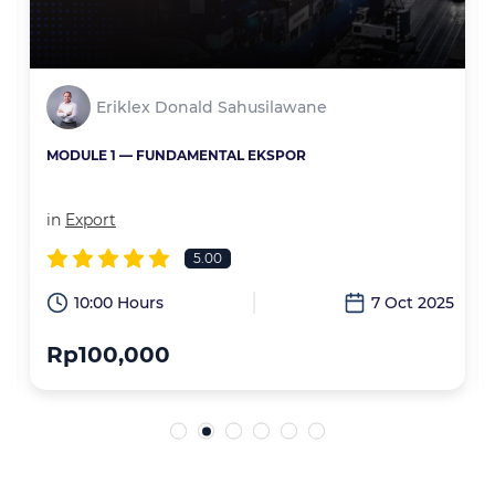
Eriklex Donald Sahusilawane
MODULE 1 — FUNDAMENTAL EKSPOR
in
Export
5.00
6
10:00 Hours
7 Oct 2025
Rp100,000