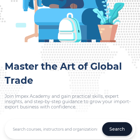
Master the Art of Global
Trade
Join Impex Academy and gain practical skills, expert
insights, and step-by-step guidance to grow your import-
export business with confidence.
Search