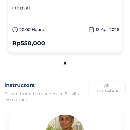
in
Export
20:00 Hours
13 Apr 2026
Rp550,000
Instructors
All
Instructors
#Learn from the experienced & skillful
instructors