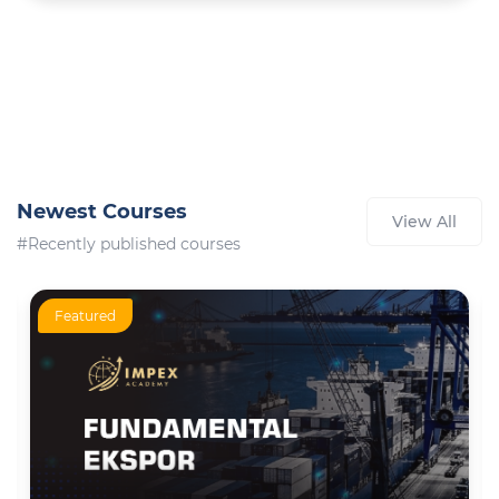
Newest Courses
View All
#Recently published courses
Featured