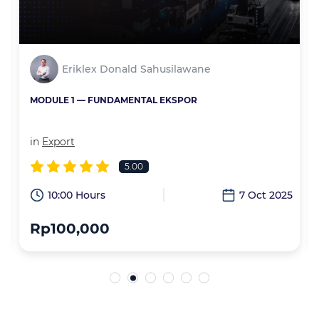
Eriklex Donald Sahusilawane
MODULE 1 — FUNDAMENTAL EKSPOR
in
Export
5.00
6
10:00 Hours
7 Oct 2025
Rp100,000