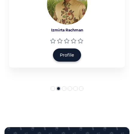
Izmirta Rachman
Profile