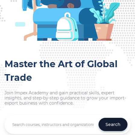
Master the Art of Global
Trade
Join Impex Academy and gain practical skills, expert
insights, and step-by-step guidance to grow your import-
export business with confidence.
Search