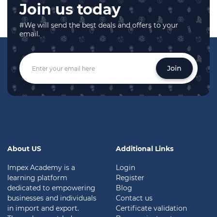
Join us today
#We will send the best deals and offers to your
email.
Join
About US
Additional Links
Impex Academy is a
Login
learning platform
Register
dedicated to empowering
Blog
businesses and individuals
Contact us
in import and export.
Certificate validation