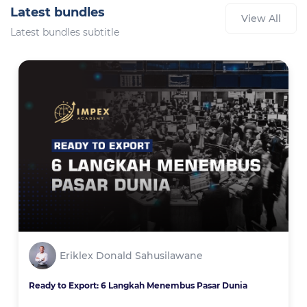
Latest bundles
View All
Latest bundles subtitle
Eriklex Donald Sahusilawane
Ready to Export: 6 Langkah Menembus Pasar Dunia