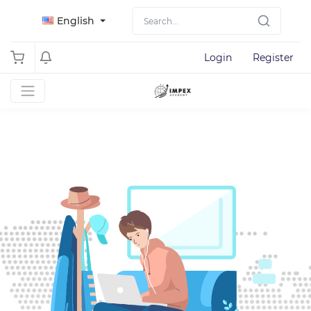
English
Login
Register