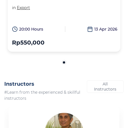
in
Export
20:00 Hours
13 Apr 2026
Rp550,000
Instructors
All
Instructors
#Learn from the experienced & skillful
instructors