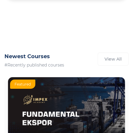
Newest Courses
View All
#Recently published courses
Featured