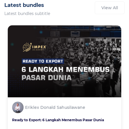
Latest bundles
View All
Latest bundles subtitle
Eriklex Donald Sahusilawane
Ready to Export: 6 Langkah Menembus Pasar Dunia