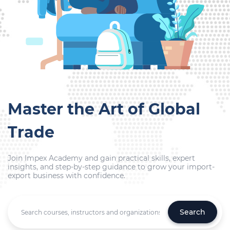
Master the Art of Global
Trade
Join Impex Academy and gain practical skills, expert
insights, and step-by-step guidance to grow your import-
export business with confidence.
Search