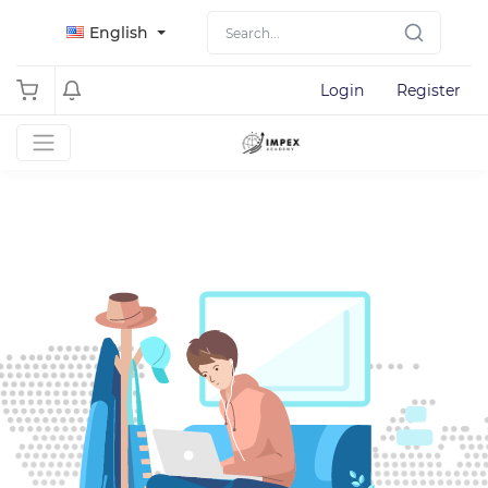
English
Login
Register