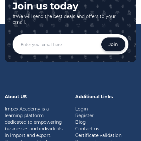
Join us today
#We will send the best deals and offers to your
email.
Join
About US
Additional Links
Impex Academy is a
Login
learning platform
Register
dedicated to empowering
Blog
businesses and individuals
Contact us
in import and export.
Certificate validation