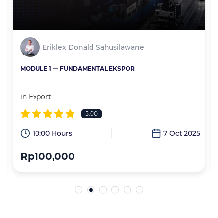
Eriklex Donald Sahusilawane
MODULE 1 — FUNDAMENTAL EKSPOR
in
Export
5.00
6
10:00 Hours
7 Oct 2025
Rp100,000