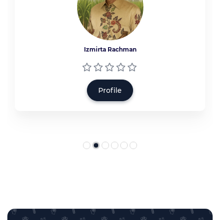
Izmirta Rachman
Profile