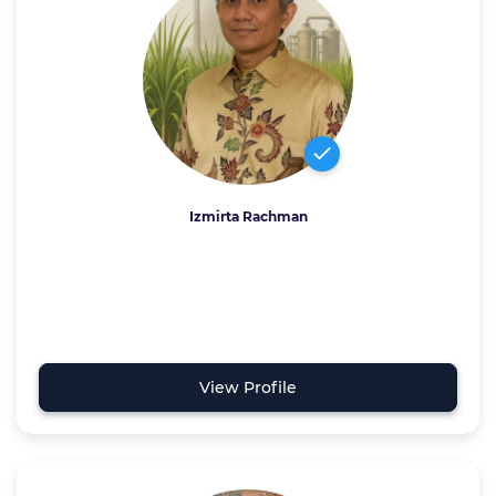
Izmirta Rachman
View Profile