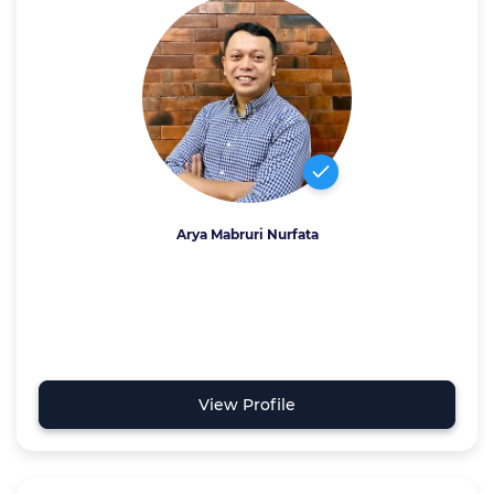
Arya Mabruri Nurfata
View Profile