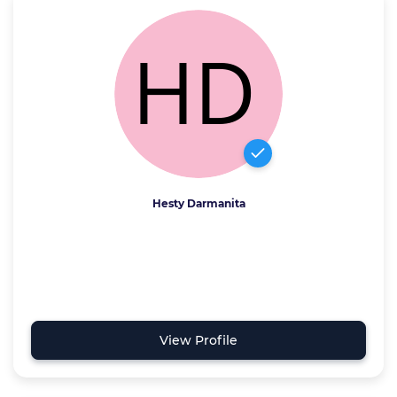
Hesty Darmanita
View Profile