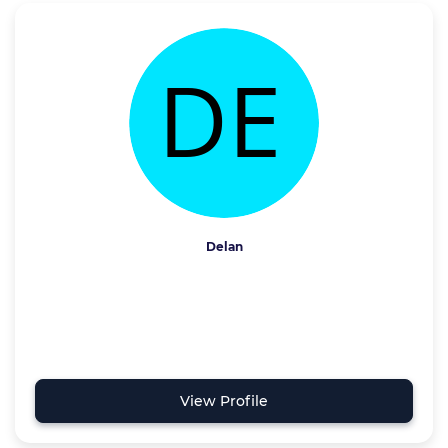
Delan
View Profile