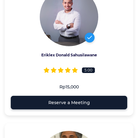
Eriklex Donald Sahusilawane
5.00
Rp15,000
Reserve a Meeting