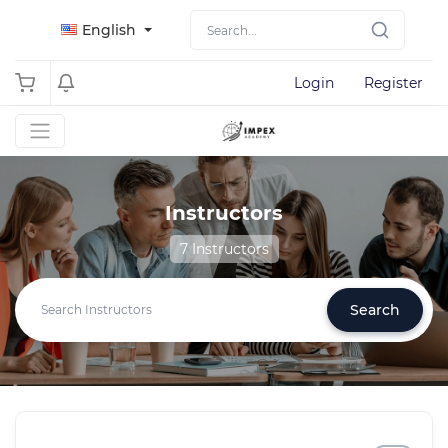
English
Login
Register
Instructors
7 Instructors
Search