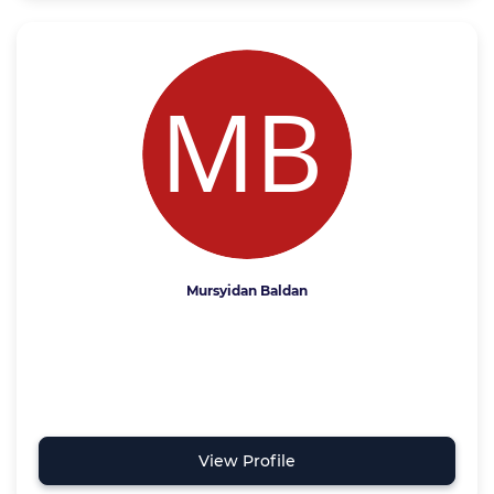
Mursyidan Baldan
View Profile