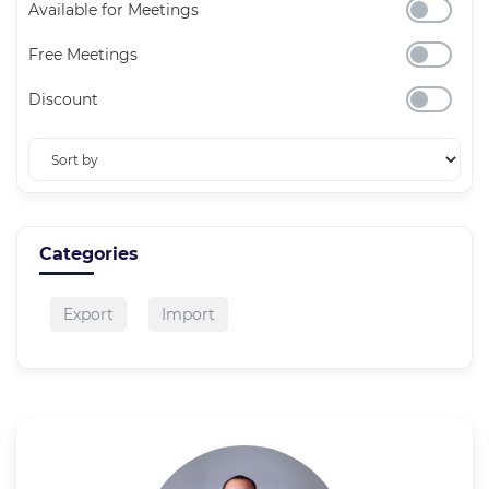
Available for Meetings
Free Meetings
Discount
Categories
Export
Import