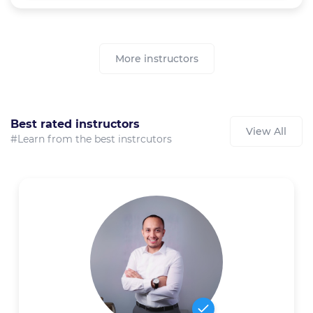
More instructors
Best rated instructors
View All
#Learn from the best instrcutors