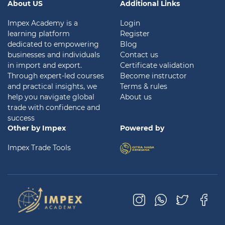
About US
Additional Links
Impex Academy is a
Login
learning platform
Register
dedicated to empowering
Blog
businesses and individuals
Contact us
in import and export.
Certificate validation
Through expert-led courses
Become instructor
and practical insights, we
Terms & rules
help you navigate global
About us
trade with confidence and
success
Other by Impex
Powered by
Impex Trade Tools