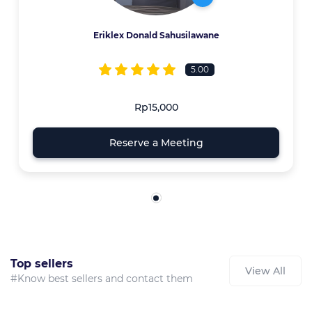
Eriklex Donald Sahusilawane
5.00
Rp15,000
Reserve a Meeting
Top sellers
View All
#Know best sellers and contact them