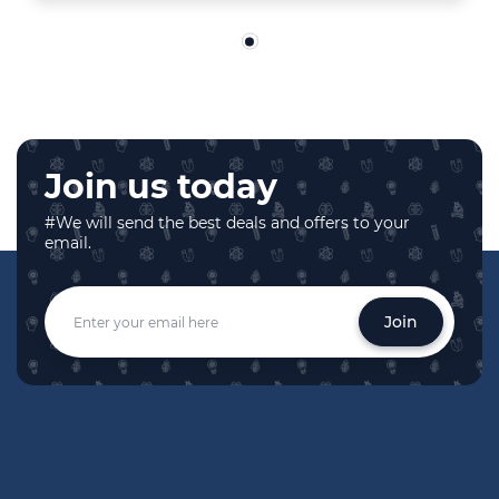
Join us today
#We will send the best deals and offers to your
email.
Join