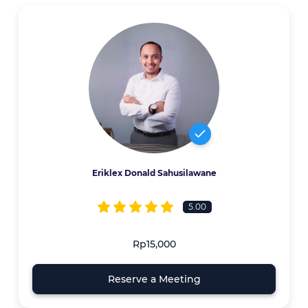
Eriklex Donald Sahusilawane
5.00
Rp15,000
Reserve a Meeting