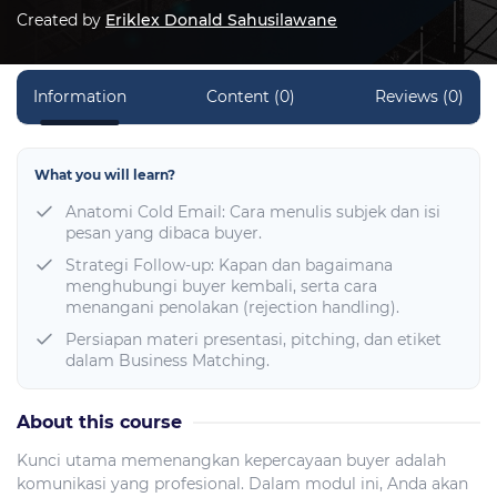
Created by
Eriklex Donald Sahusilawane
Information
Content (0)
Reviews (0)
What you will learn?
Anatomi Cold Email: Cara menulis subjek dan isi
pesan yang dibaca buyer.
Strategi Follow-up: Kapan dan bagaimana
menghubungi buyer kembali, serta cara
menangani penolakan (rejection handling).
Persiapan materi presentasi, pitching, dan etiket
dalam Business Matching.
About this course
Kunci utama memenangkan kepercayaan buyer adalah
komunikasi yang profesional. Dalam modul ini, Anda akan