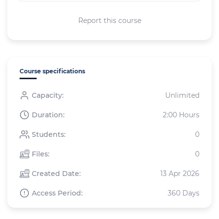
Report this course
Course specifications
Capacity:
Unlimited
Duration:
2:00 Hours
Students:
0
Files:
0
Created Date:
13 Apr 2026
Access Period:
360 Days