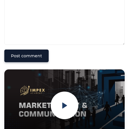
Post comment