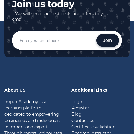
Join us today
#We will send the best deals and offers to your
email.
Join
About US
Additional Links
Impex Academy is a
Login
learning platform
Register
dedicated to empowering
Blog
businesses and individuals
Contact us
in import and export.
Certificate validation
Through expert-led courses
Become instructor