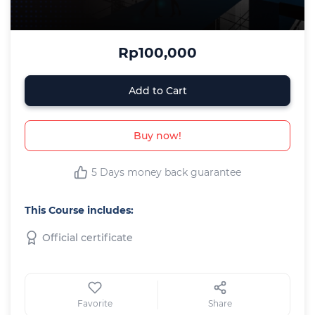
Rp100,000
Add to Cart
Buy now!
5 Days money back guarantee
This Course includes:
Official certificate
Favorite
Share