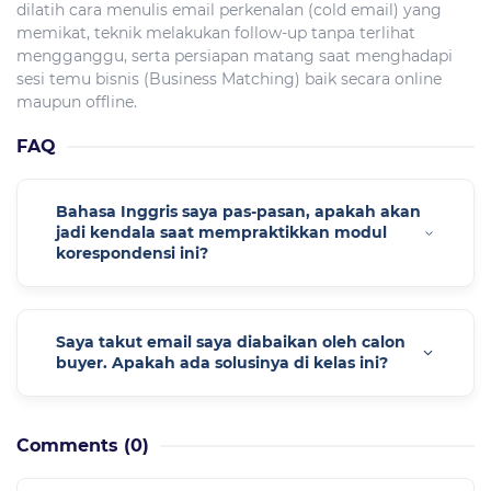
dilatih cara menulis email perkenalan (cold email) yang
memikat, teknik melakukan follow-up tanpa terlihat
mengganggu, serta persiapan matang saat menghadapi
sesi temu bisnis (Business Matching) baik secara online
maupun offline.
FAQ
Bahasa Inggris saya pas-pasan, apakah akan
jadi kendala saat mempraktikkan modul
korespondensi ini?
Saya takut email saya diabaikan oleh calon
buyer. Apakah ada solusinya di kelas ini?
Comments
(0)