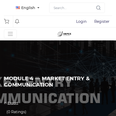
English
Login
Register
MODULE 4 — MARKET ENTRY &
COMMUNICATION
in
Export
(0 Ratings)