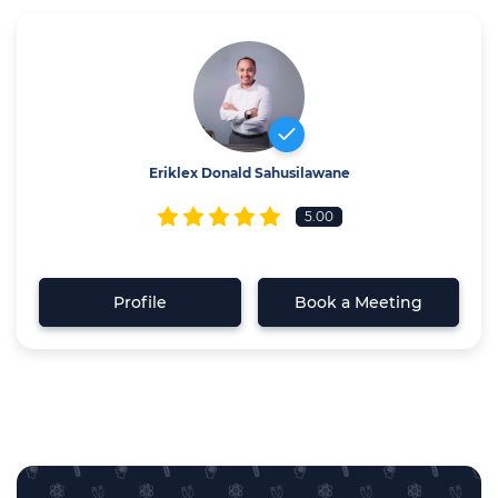
Eriklex Donald Sahusilawane
5.00
Profile
Book a Meeting