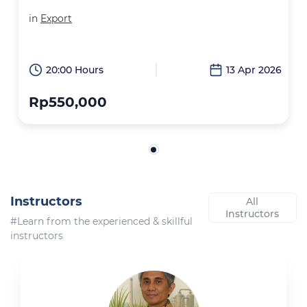
in
Export
20:00 Hours
13 Apr 2026
Rp550,000
Instructors
All
Instructors
#Learn from the experienced & skillful
instructors