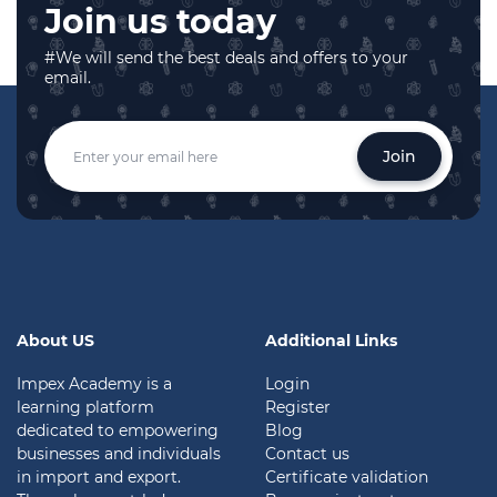
Join us today
#We will send the best deals and offers to your
email.
Join
About US
Additional Links
Impex Academy is a
Login
learning platform
Register
dedicated to empowering
Blog
businesses and individuals
Contact us
in import and export.
Certificate validation