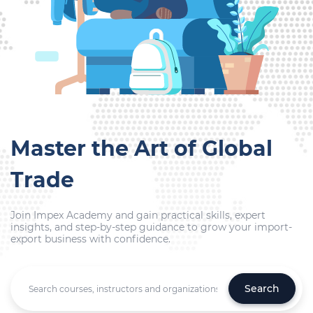
Master the Art of Global
Trade
Join Impex Academy and gain practical skills, expert
insights, and step-by-step guidance to grow your import-
export business with confidence.
Search