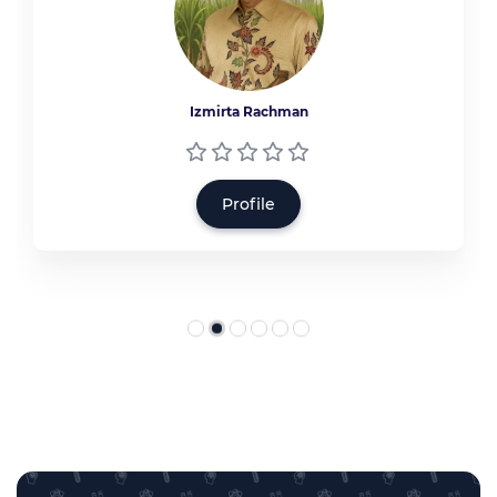
Izmirta Rachman
Profile