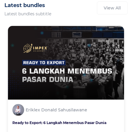
Latest bundles
View All
Latest bundles subtitle
Eriklex Donald Sahusilawane
Ready to Export: 6 Langkah Menembus Pasar Dunia