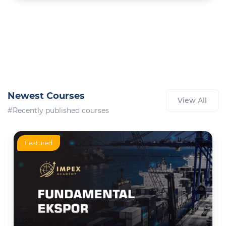
Newest Courses
View All
#Recently published courses
Featured