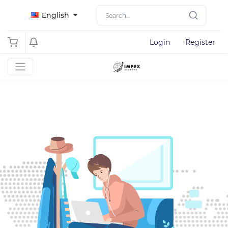
English
Login
Register