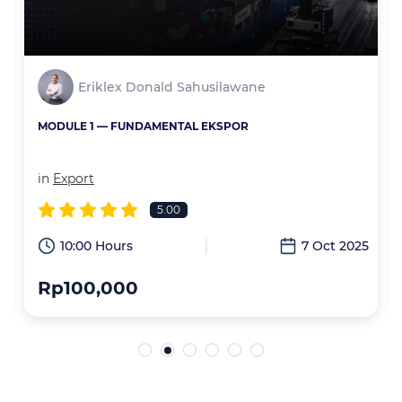
Eriklex Donald Sahusilawane
MODULE 1 — FUNDAMENTAL EKSPOR
in
Export
5.00
6
10:00 Hours
7 Oct 2025
Rp100,000