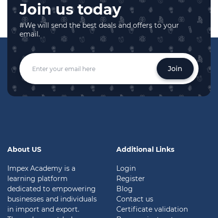
Join us today
#We will send the best deals and offers to your
email.
Join
About US
Additional Links
Impex Academy is a
Login
learning platform
Register
dedicated to empowering
Blog
businesses and individuals
Contact us
in import and export.
Certificate validation