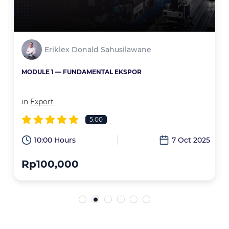
Eriklex Donald Sahusilawane
MODULE 1 — FUNDAMENTAL EKSPOR
in
Export
5.00
6
10:00 Hours
7 Oct 2025
Rp100,000