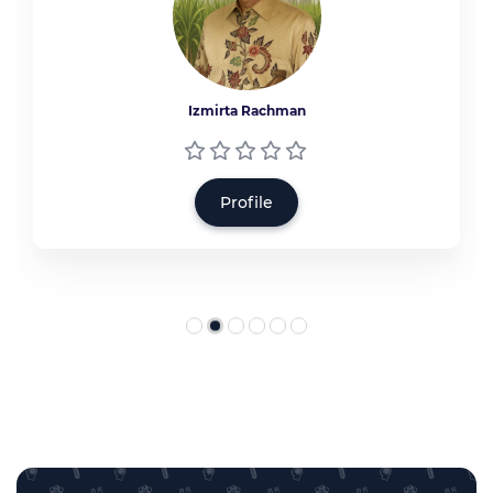
Izmirta Rachman
Profile