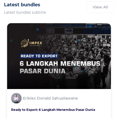
Latest bundles
View All
Latest bundles subtitle
Eriklex Donald Sahusilawane
Ready to Export: 6 Langkah Menembus Pasar Dunia