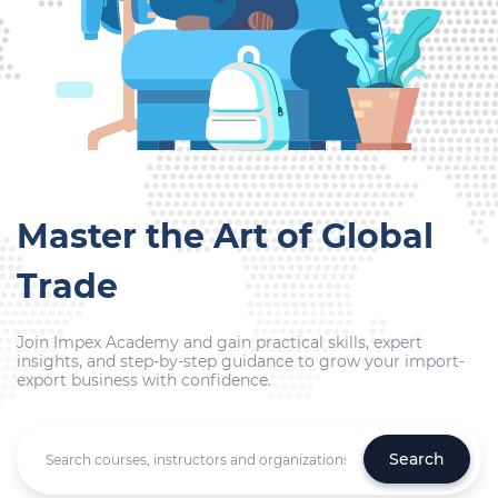
Master the Art of Global
Trade
Join Impex Academy and gain practical skills, expert
insights, and step-by-step guidance to grow your import-
export business with confidence.
Search