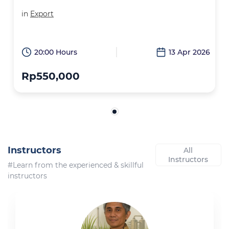
in
Export
20:00 Hours
13 Apr 2026
Rp550,000
Instructors
All
Instructors
#Learn from the experienced & skillful
instructors