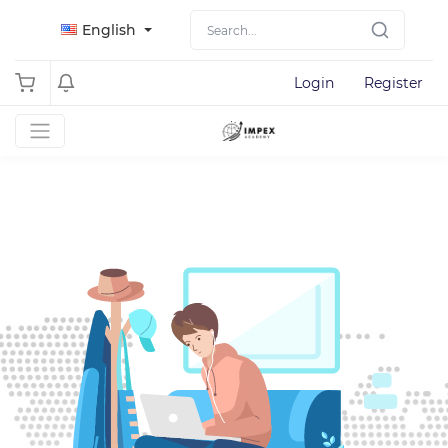
English
Login
Register