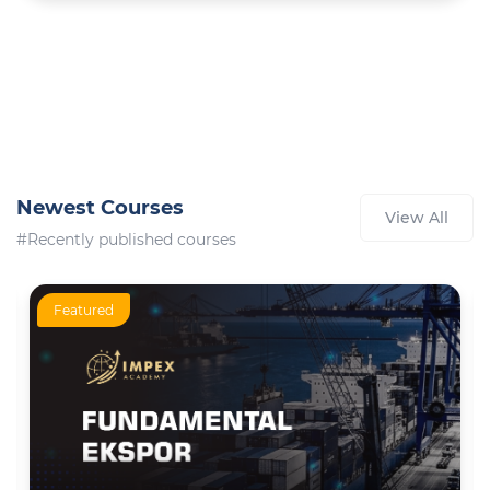
Newest Courses
View All
#Recently published courses
Featured