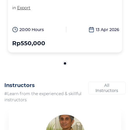
in
Export
20:00 Hours
13 Apr 2026
Rp550,000
Instructors
All
Instructors
#Learn from the experienced & skillful
instructors