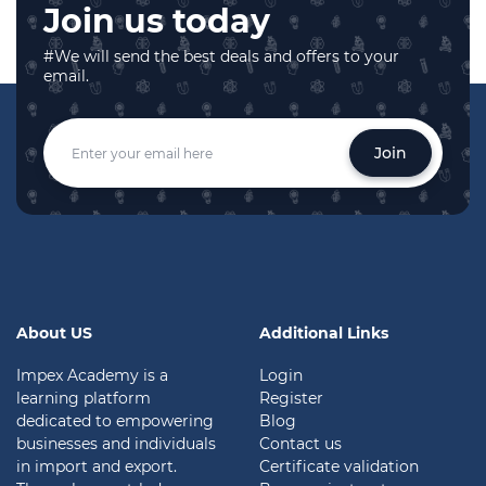
Join us today
#We will send the best deals and offers to your
email.
Join
About US
Additional Links
Impex Academy is a
Login
learning platform
Register
dedicated to empowering
Blog
businesses and individuals
Contact us
in import and export.
Certificate validation