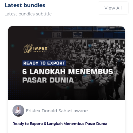
Latest bundles
View All
Latest bundles subtitle
Eriklex Donald Sahusilawane
Ready to Export: 6 Langkah Menembus Pasar Dunia