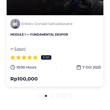
Eriklex Donald Sahusilawane
MODULE 1 — FUNDAMENTAL EKSPOR
in
Export
5.00
6
10:00 Hours
7 Oct 2025
Rp100,000