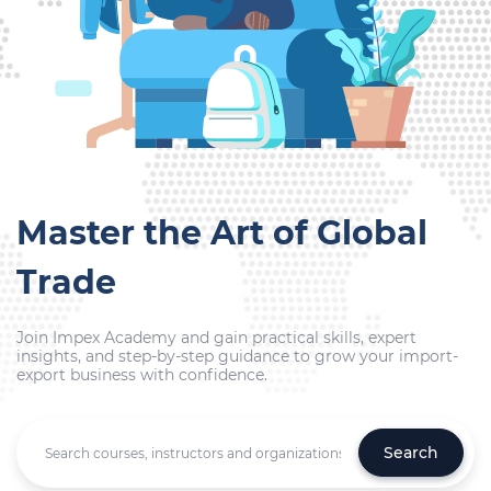
Master the Art of Global
Trade
Join Impex Academy and gain practical skills, expert
insights, and step-by-step guidance to grow your import-
export business with confidence.
Search