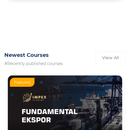
Newest Courses
View All
#Recently published courses
Featured