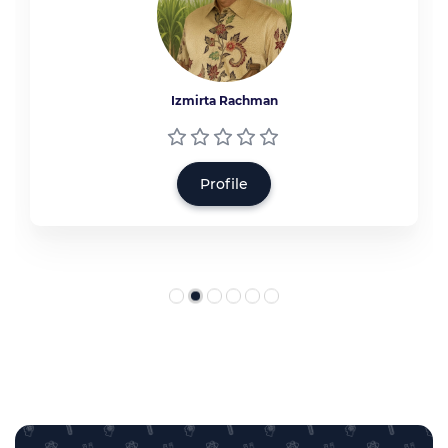
Izmirta Rachman
Profile