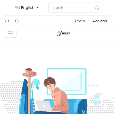
English
Login
Register