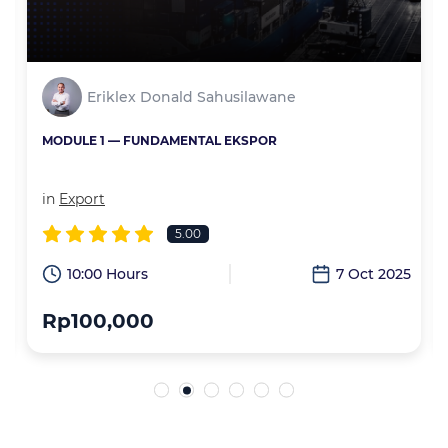
Eriklex Donald Sahusilawane
MODULE 1 — FUNDAMENTAL EKSPOR
in
Export
5.00
6
10:00 Hours
7 Oct 2025
Rp100,000