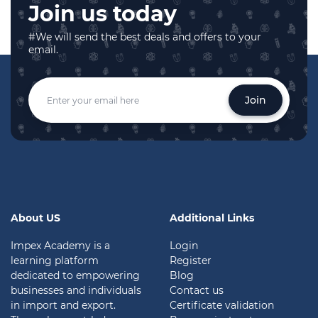
Join us today
#We will send the best deals and offers to your
email.
Join
About US
Additional Links
Impex Academy is a
Login
learning platform
Register
dedicated to empowering
Blog
businesses and individuals
Contact us
in import and export.
Certificate validation