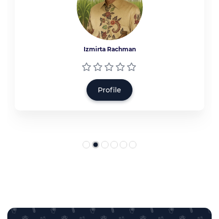
Izmirta Rachman
Profile