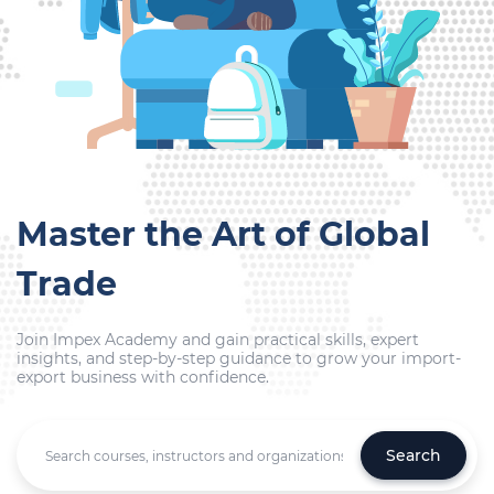
Master the Art of Global
Trade
Join Impex Academy and gain practical skills, expert
insights, and step-by-step guidance to grow your import-
export business with confidence.
Search