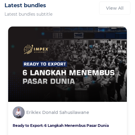
Latest bundles
View All
Latest bundles subtitle
Eriklex Donald Sahusilawane
Ready to Export: 6 Langkah Menembus Pasar Dunia