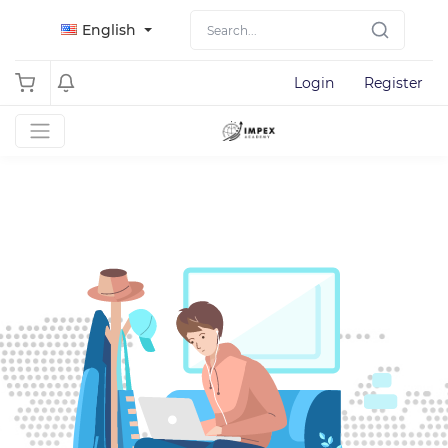
English
Login
Register