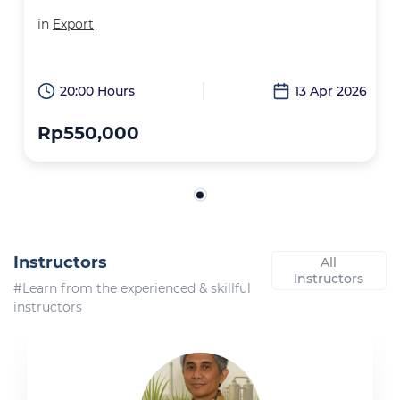
in
Export
20:00 Hours
13 Apr 2026
Rp550,000
Instructors
All
Instructors
#Learn from the experienced & skillful
instructors