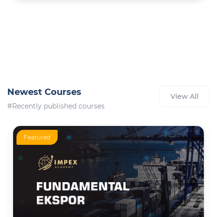
Newest Courses
View All
#Recently published courses
Featured