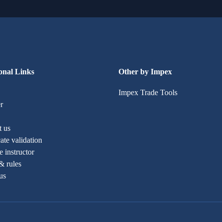
onal Links
Other by Impex
Impex Trade Tools
r
t us
cate validation
 instructor
& rules
us