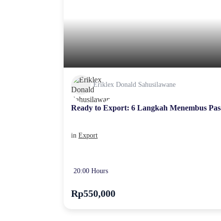
Eriklex Donald Sahusilawane
Ready to Export: 6 Langkah Menembus Pas
in
Export
20:00 Hours
Rp550,000