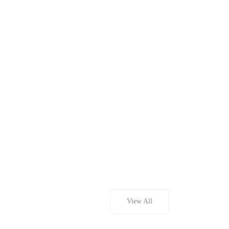
View All