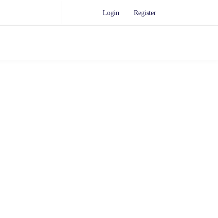
Login
Register