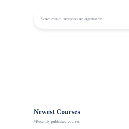
Newest Courses
#Recently published courses