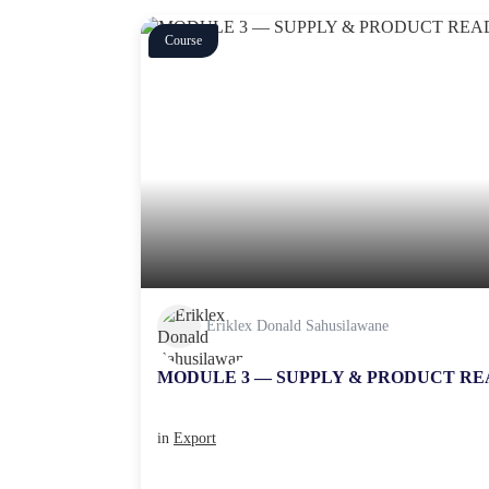
Course
Eriklex Donald Sahusilawane
MODULE 3 — SUPPLY & PRODUCT RE
in
Export