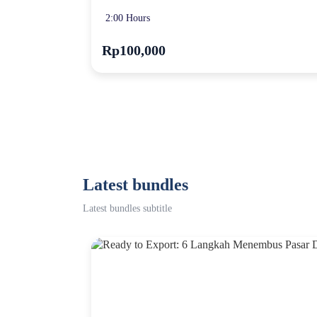
2:00 Hours
Rp100,000
Latest bundles
Latest bundles subtitle