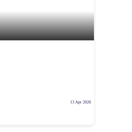
13 Apr 2026