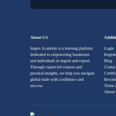
About US
Additi
Impex Academy is a learning platform
Login
dedicated to empowering businesses
Registe
and individuals in import and export.
Blog
Through expert-led courses and
Contac
practical insights, we help you navigate
Certifi
global trade with confidence and
Become
success
Terms 
About 