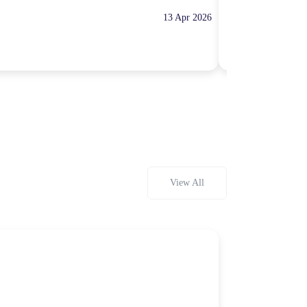
13 Apr 2026
10:00 Hours
Rp100,000
View All