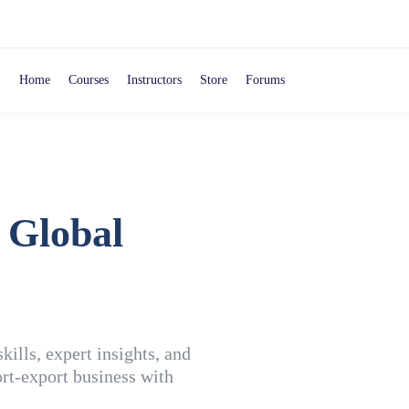
Home
Courses
Instructors
Store
Forums
 Global
ills, expert insights, and
rt-export business with