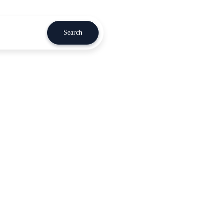
Search