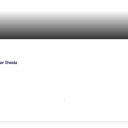
ar Dunia