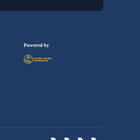
Powered by