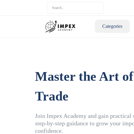
Categories
Master the Art of
Trade
Join Impex Academy and gain practical sk
step-by-step guidance to grow your impo
confidence.