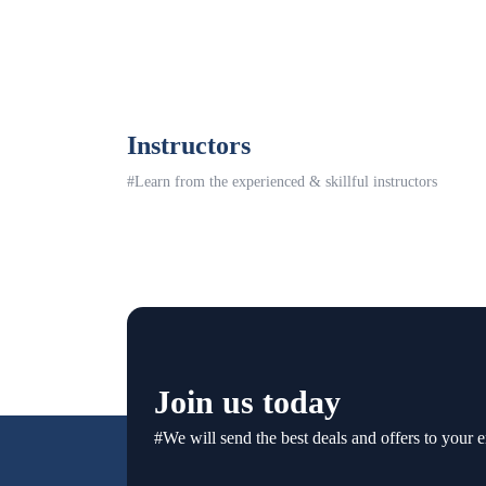
Instructors
#Learn from the experienced & skillful instructors
Join us today
#We will send the best deals and offers to your e