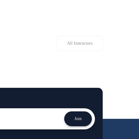
All Instructors
Join