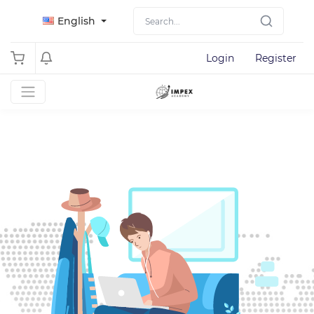
English
Login
Register