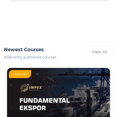
Newest Courses
View All
#Recently published courses
Featured