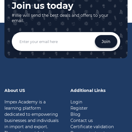
Join us today
#We will send the best deals and offers to your
email.
Join
About US
Additional Links
Impex Academy is a
Login
learning platform
Register
dedicated to empowering
Blog
businesses and individuals
Contact us
in import and export.
Certificate validation