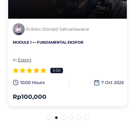
Eriklex Donald Sahusilawane
MODULE 1 — FUNDAMENTAL EKSPOR
in
Export
5.00
6
10:00 Hours
7 Oct 2025
Rp100,000