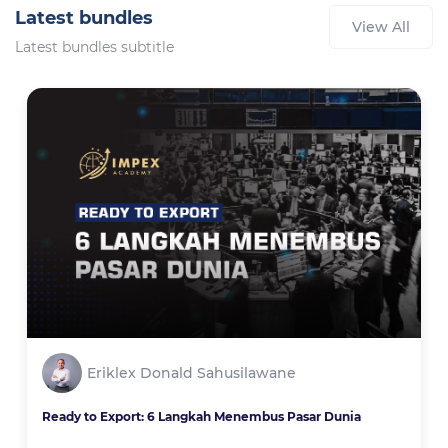
Latest bundles
View All
Latest bundles subtitle
Eriklex Donald Sahusilawane
Ready to Export: 6 Langkah Menembus Pasar Dunia