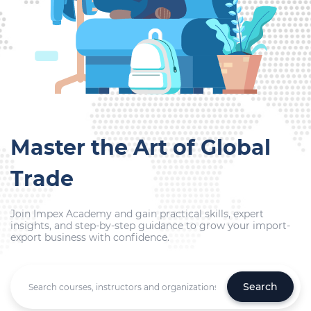
Master the Art of Global
Trade
Join Impex Academy and gain practical skills, expert
insights, and step-by-step guidance to grow your import-
export business with confidence.
Search