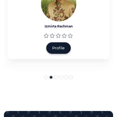
Izmirta Rachman
Profile