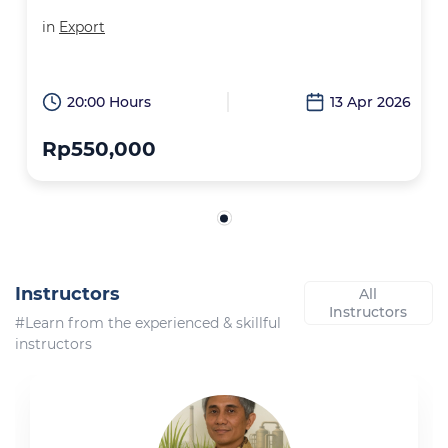
in
Export
20:00 Hours
13 Apr 2026
Rp550,000
Instructors
All
Instructors
#Learn from the experienced & skillful
instructors