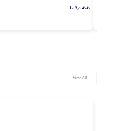
13 Apr 2026
10:00 Hours
Rp100,000
View All