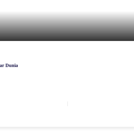
ar Dunia