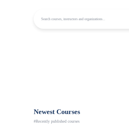
Newest Courses
#Recently published courses