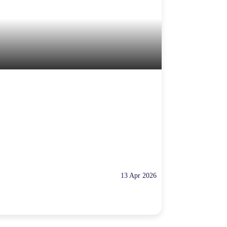
13 Apr 2026