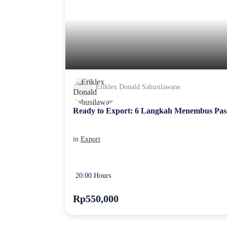
Eriklex Donald Sahusilawane
Ready to Export: 6 Langkah Menembus Pas
in
Export
20:00 Hours
Rp550,000