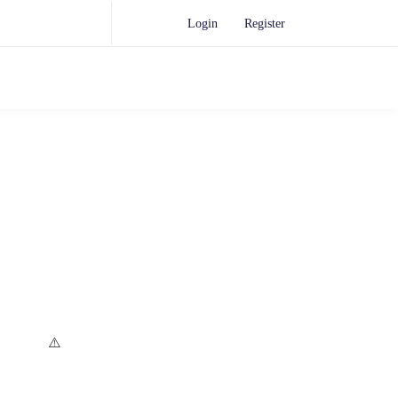
Login
Register