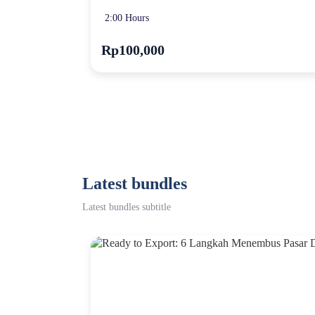
2:00 Hours
Rp100,000
Latest bundles
Latest bundles subtitle