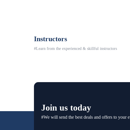
Instructors
#Learn from the experienced & skillful instructors
Join us today
#We will send the best deals and offers to your e