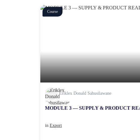
Course
Eriklex Donald Sahusilawane
MODULE 3 — SUPPLY & PRODUCT RE
in
Export