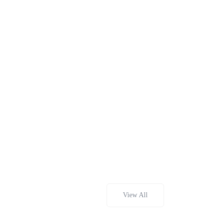
View All