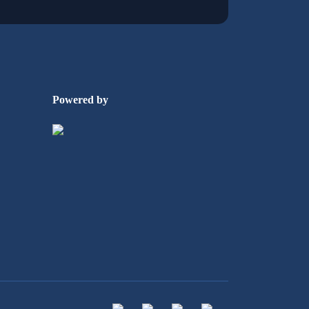
Powered by