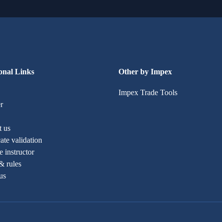
onal Links
Other by Impex
Impex Trade Tools
r
t us
cate validation
 instructor
& rules
us