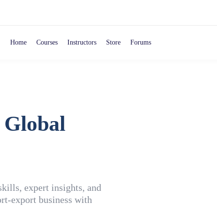
Home
Courses
Instructors
Store
Forums
 Global
ills, expert insights, and
rt-export business with