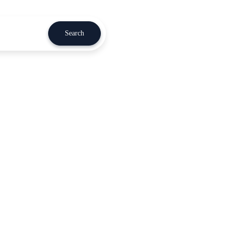
Search