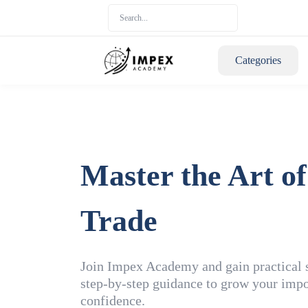
Categories
Master the Art of
Trade
Join Impex Academy and gain practical sk
step-by-step guidance to grow your impo
confidence.