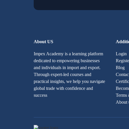
About US
Additi
Impex Academy is a learning platform
Login
dedicated to empowering businesses
Registe
and individuals in import and export.
Blog
Through expert-led courses and
Contac
practical insights, we help you navigate
Certifi
global trade with confidence and
Become
success
Terms 
About 