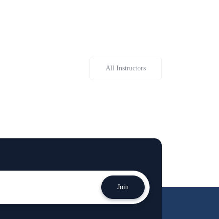
All Instructors
Join