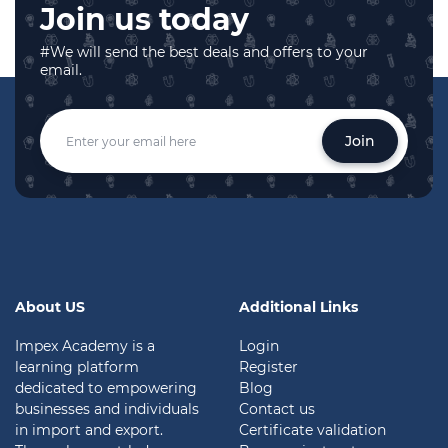
Join us today
#We will send the best deals and offers to your
email.
Join
About US
Additional Links
Impex Academy is a
Login
learning platform
Register
dedicated to empowering
Blog
businesses and individuals
Contact us
in import and export.
Certificate validation