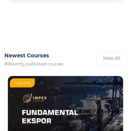
Newest Courses
View All
#Recently published courses
Featured