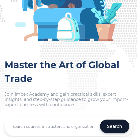
Master the Art of Global
Trade
Join Impex Academy and gain practical skills, expert
insights, and step-by-step guidance to grow your import-
export business with confidence.
Search