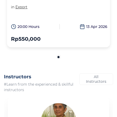
in
Export
20:00 Hours
13 Apr 2026
Rp550,000
Instructors
All
Instructors
#Learn from the experienced & skillful
instructors