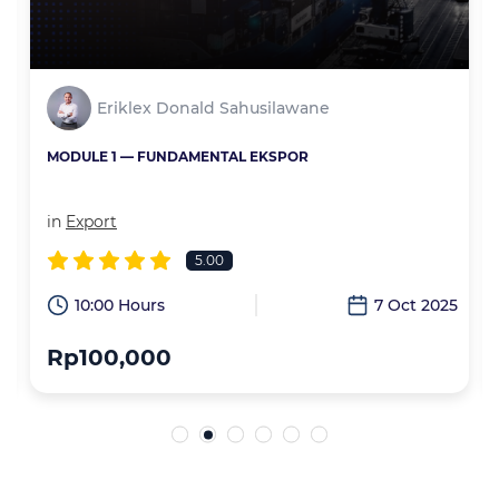
Eriklex Donald Sahusilawane
MODULE 1 — FUNDAMENTAL EKSPOR
in
Export
5.00
6
10:00 Hours
7 Oct 2025
Rp100,000