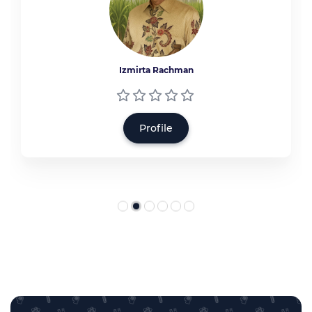
Izmirta Rachman
Profile