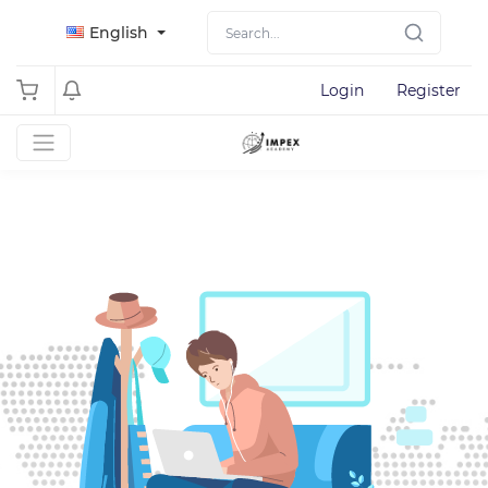
English
Login
Register