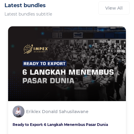
Latest bundles
View All
Latest bundles subtitle
Eriklex Donald Sahusilawane
Ready to Export: 6 Langkah Menembus Pasar Dunia