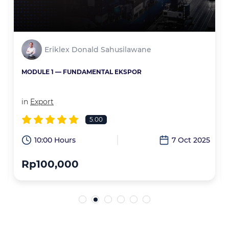
Eriklex Donald Sahusilawane
MODULE 1 — FUNDAMENTAL EKSPOR
in
Export
5.00
6
10:00 Hours
7 Oct 2025
Rp100,000