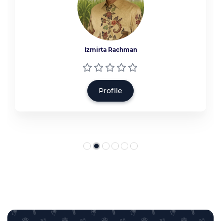
Izmirta Rachman
Profile