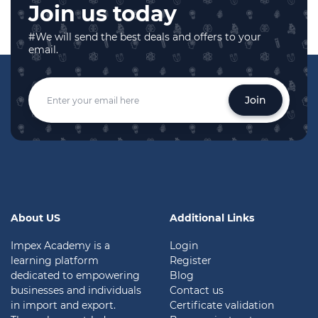
Join us today
#We will send the best deals and offers to your
email.
Join
About US
Additional Links
Impex Academy is a
Login
learning platform
Register
dedicated to empowering
Blog
businesses and individuals
Contact us
in import and export.
Certificate validation