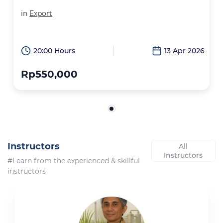
in
Export
20:00 Hours
13 Apr 2026
Rp550,000
Instructors
All
Instructors
#Learn from the experienced & skillful
instructors