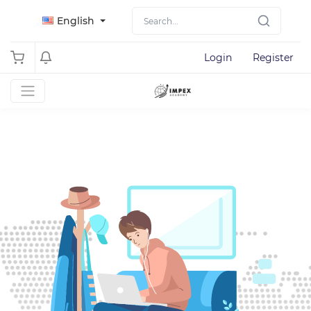
English
Login
Register