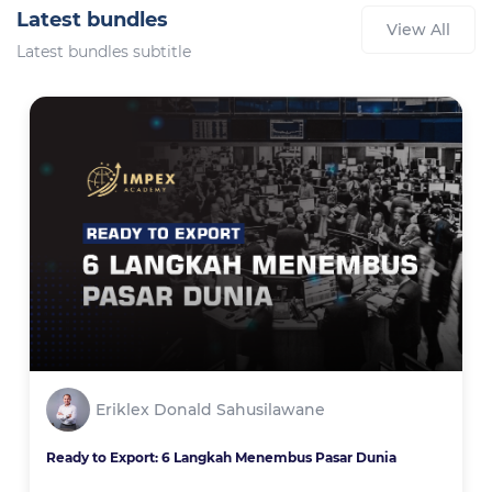
Latest bundles
View All
Latest bundles subtitle
Eriklex Donald Sahusilawane
Ready to Export: 6 Langkah Menembus Pasar Dunia