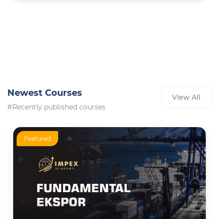
Newest Courses
View All
#Recently published courses
Featured