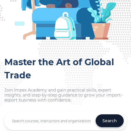
Master the Art of Global
Trade
Join Impex Academy and gain practical skills, expert
insights, and step-by-step guidance to grow your import-
export business with confidence.
Search