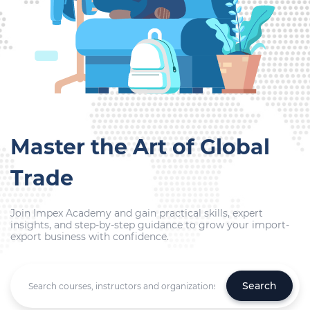
Master the Art of Global
Trade
Join Impex Academy and gain practical skills, expert
insights, and step-by-step guidance to grow your import-
export business with confidence.
Search