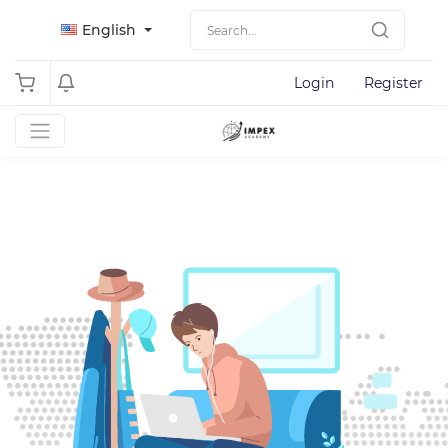
English
Login
Register