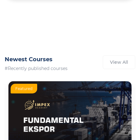
Newest Courses
View All
#Recently published courses
Featured