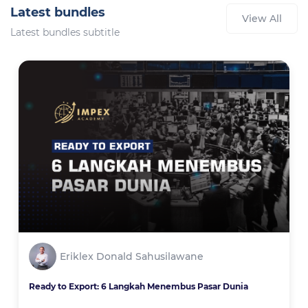
Latest bundles
View All
Latest bundles subtitle
Eriklex Donald Sahusilawane
Ready to Export: 6 Langkah Menembus Pasar Dunia