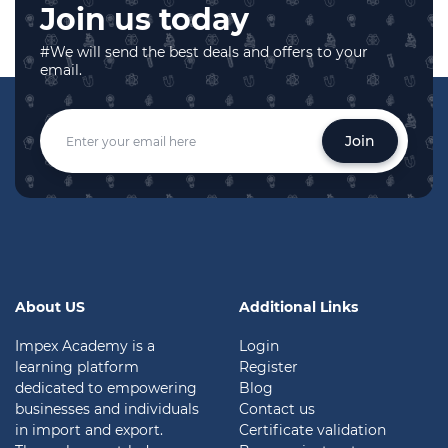
Join us today
#We will send the best deals and offers to your
email.
Join
About US
Additional Links
Impex Academy is a
Login
learning platform
Register
dedicated to empowering
Blog
businesses and individuals
Contact us
in import and export.
Certificate validation