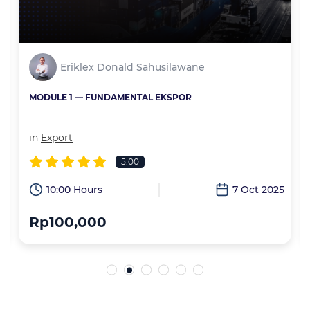
Eriklex Donald Sahusilawane
MODULE 1 — FUNDAMENTAL EKSPOR
in
Export
5.00
6
10:00 Hours
7 Oct 2025
Rp100,000