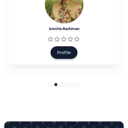
Izmirta Rachman
Profile