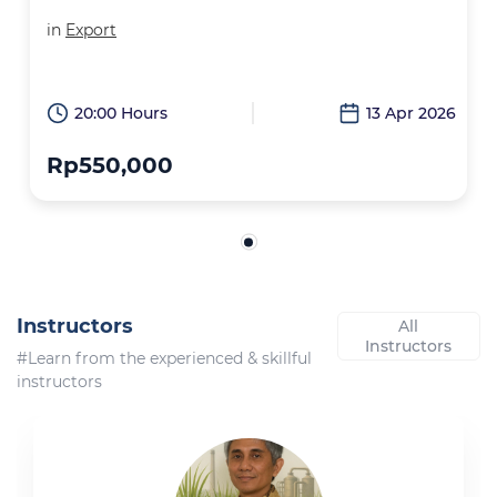
in
Export
20:00 Hours
13 Apr 2026
Rp550,000
Instructors
All
Instructors
#Learn from the experienced & skillful
instructors