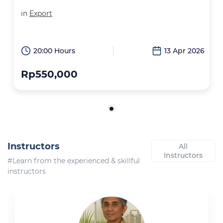
in
Export
20:00 Hours
13 Apr 2026
Rp550,000
Instructors
All
Instructors
#Learn from the experienced & skillful
instructors