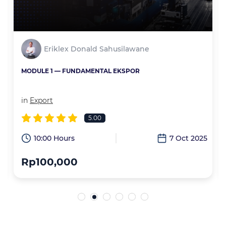
Eriklex Donald Sahusilawane
MODULE 1 — FUNDAMENTAL EKSPOR
in
Export
5.00
6
10:00 Hours
7 Oct 2025
Rp100,000