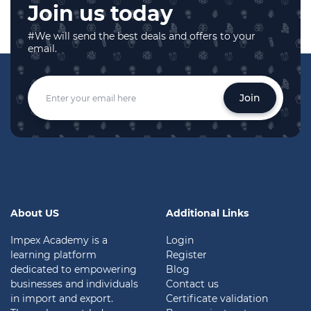
Join us today
#We will send the best deals and offers to your
email.
Join
About US
Additional Links
Impex Academy is a
Login
learning platform
Register
dedicated to empowering
Blog
businesses and individuals
Contact us
in import and export.
Certificate validation