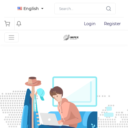
English
Login
Register