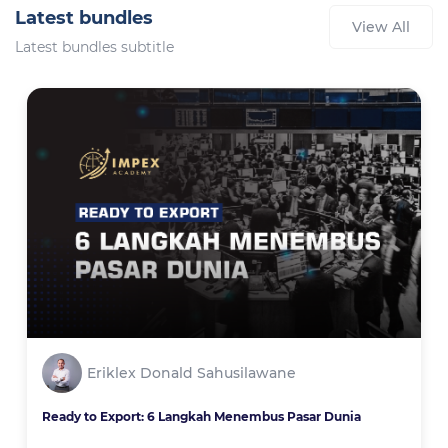
Latest bundles
View All
Latest bundles subtitle
Eriklex Donald Sahusilawane
Ready to Export: 6 Langkah Menembus Pasar Dunia