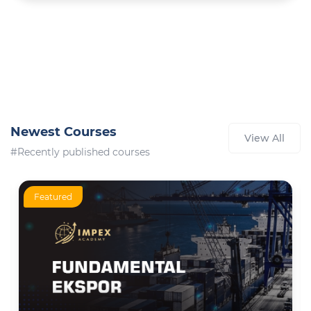
Newest Courses
View All
#Recently published courses
Featured