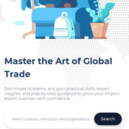
Master the Art of Global
Trade
Join Impex Academy and gain practical skills, expert
insights, and step-by-step guidance to grow your import-
export business with confidence.
Search