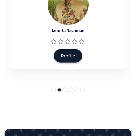
Izmirta Rachman
Profile