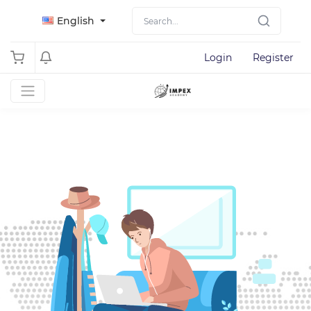
English
Login
Register