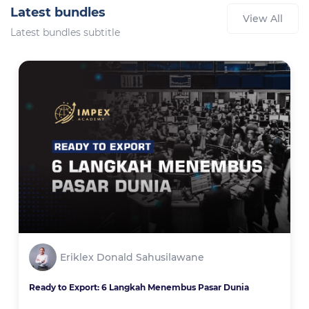
Latest bundles
View All
Latest bundles subtitle
Eriklex Donald Sahusilawane
Ready to Export: 6 Langkah Menembus Pasar Dunia