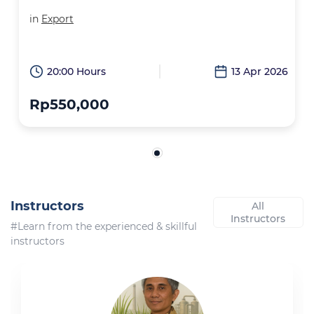
in
Export
20:00 Hours
13 Apr 2026
Rp550,000
Instructors
All
Instructors
#Learn from the experienced & skillful
instructors