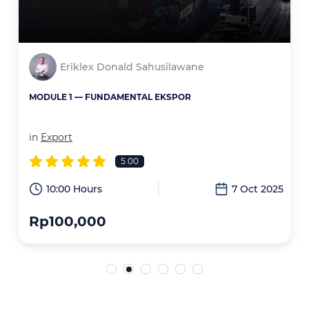
Eriklex Donald Sahusilawane
MODULE 1 — FUNDAMENTAL EKSPOR
in
Export
5.00
6
10:00 Hours
7 Oct 2025
Rp100,000