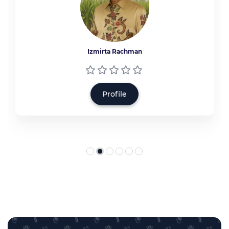
Izmirta Rachman
Profile