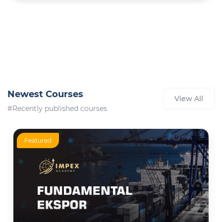
Newest Courses
View All
#Recently published courses
Featured