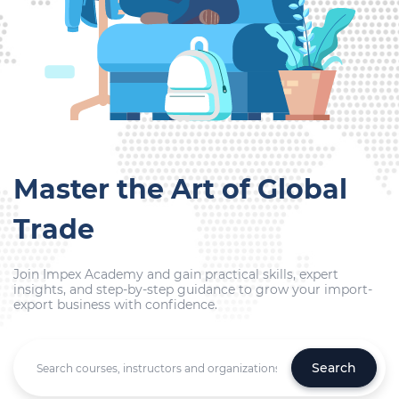
Master the Art of Global
Trade
Join Impex Academy and gain practical skills, expert
insights, and step-by-step guidance to grow your import-
export business with confidence.
Search