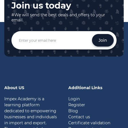
Join us today
#We will send the best deals and offers to your
email.
Join
About US
Additional Links
Impex Academy is a
Login
learning platform
Register
dedicated to empowering
Blog
businesses and individuals
Contact us
in import and export.
Certificate validation