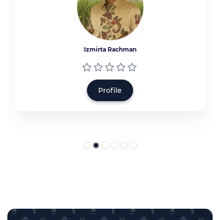
Izmirta Rachman
Profile