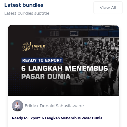
Latest bundles
View All
Latest bundles subtitle
Eriklex Donald Sahusilawane
Ready to Export: 6 Langkah Menembus Pasar Dunia