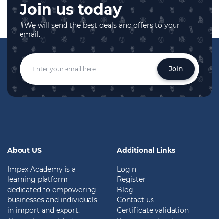
Join us today
#We will send the best deals and offers to your
email.
Join
About US
Additional Links
Impex Academy is a
Login
learning platform
Register
dedicated to empowering
Blog
businesses and individuals
Contact us
in import and export.
Certificate validation