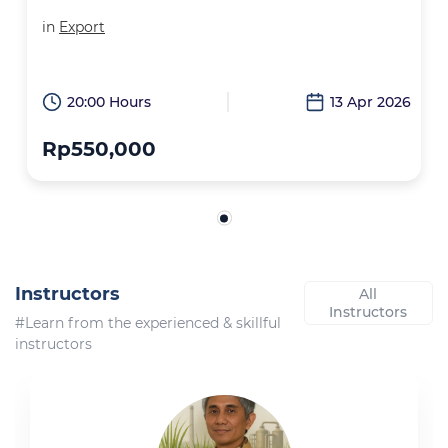
in
Export
20:00 Hours
13 Apr 2026
Rp550,000
Instructors
All
Instructors
#Learn from the experienced & skillful
instructors