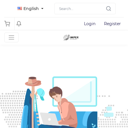
English
Login
Register