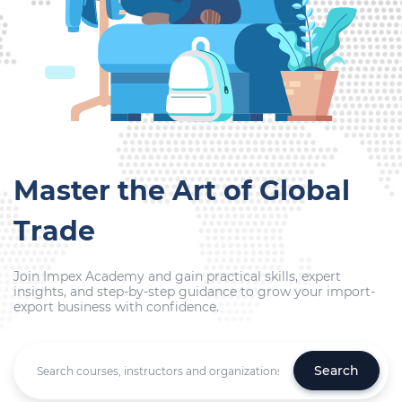
Master the Art of Global
Trade
Join Impex Academy and gain practical skills, expert
insights, and step-by-step guidance to grow your import-
export business with confidence.
Search