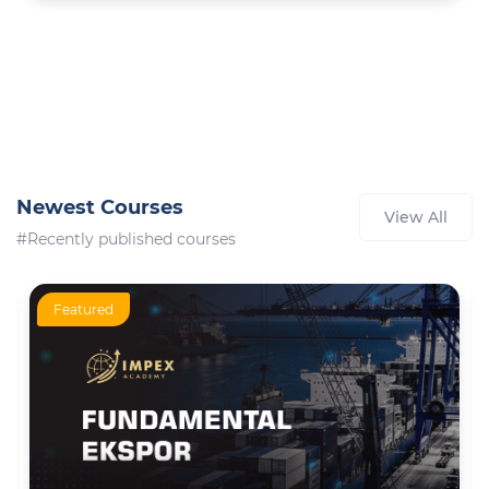
Newest Courses
View All
#Recently published courses
Featured