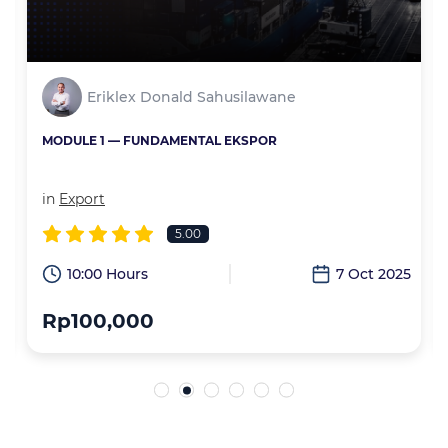
Eriklex Donald Sahusilawane
MODULE 1 — FUNDAMENTAL EKSPOR
in
Export
5.00
6
10:00 Hours
7 Oct 2025
Rp100,000