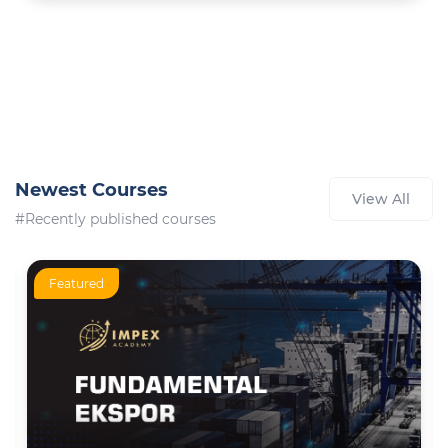
Newest Courses
View All
#Recently published courses
Featured