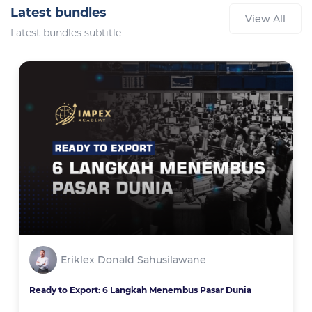
Latest bundles
View All
Latest bundles subtitle
Eriklex Donald Sahusilawane
Ready to Export: 6 Langkah Menembus Pasar Dunia