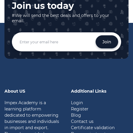
Join us today
#We will send the best deals and offers to your
email.
Join
About US
Additional Links
Impex Academy is a
Login
learning platform
Register
dedicated to empowering
Blog
businesses and individuals
Contact us
in import and export.
Certificate validation