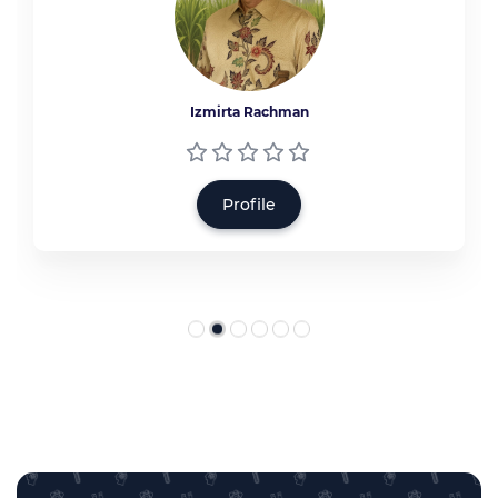
Izmirta Rachman
Profile