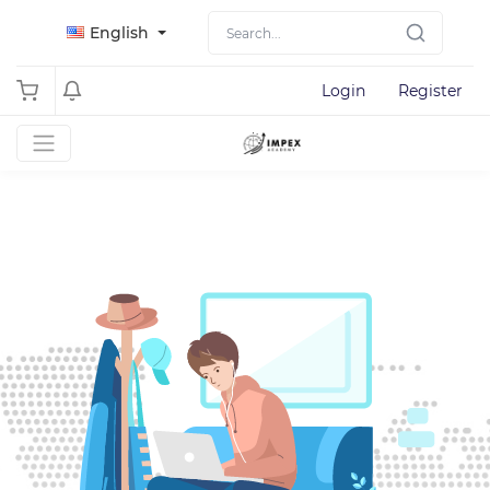
English
Login
Register