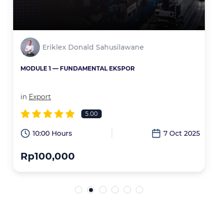
Eriklex Donald Sahusilawane
MODULE 1 — FUNDAMENTAL EKSPOR
in
Export
5.00
6
10:00 Hours
7 Oct 2025
Rp100,000