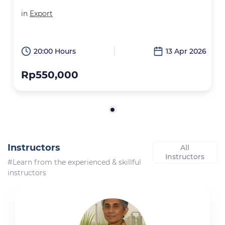
in
Export
20:00 Hours
13 Apr 2026
Rp550,000
Instructors
All
Instructors
#Learn from the experienced & skillful
instructors