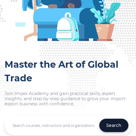
Master the Art of Global
Trade
Join Impex Academy and gain practical skills, expert
insights, and step-by-step guidance to grow your import-
export business with confidence.
Search