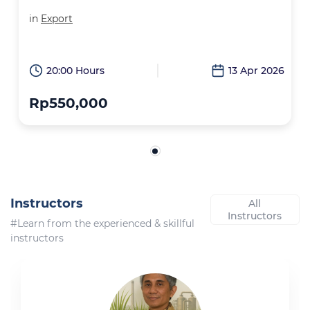
in
Export
20:00 Hours
13 Apr 2026
Rp550,000
Instructors
All
Instructors
#Learn from the experienced & skillful
instructors