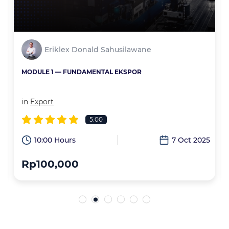
Eriklex Donald Sahusilawane
MODULE 1 — FUNDAMENTAL EKSPOR
in
Export
5.00
6
10:00 Hours
7 Oct 2025
Rp100,000