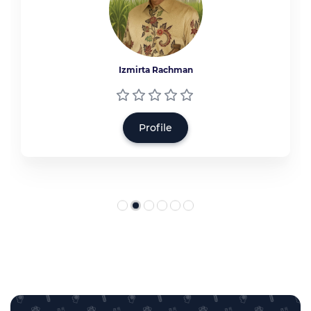
Izmirta Rachman
Profile