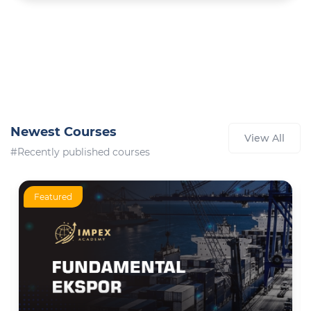
Newest Courses
View All
#Recently published courses
Featured