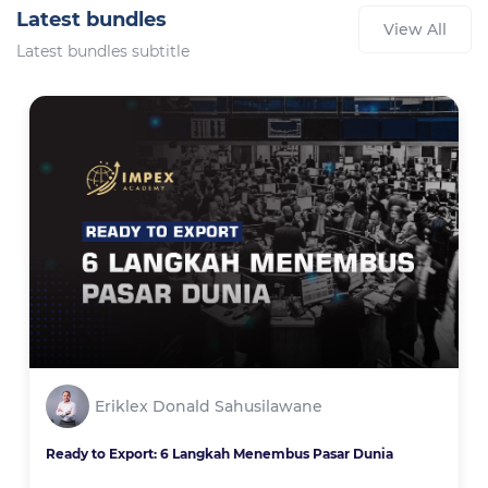
Latest bundles
View All
Latest bundles subtitle
Eriklex Donald Sahusilawane
Ready to Export: 6 Langkah Menembus Pasar Dunia