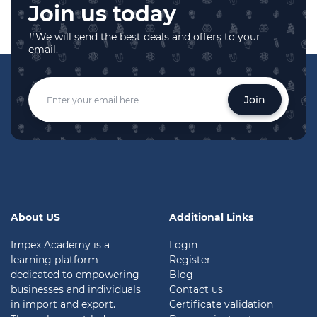
Join us today
#We will send the best deals and offers to your
email.
Join
About US
Additional Links
Impex Academy is a
Login
learning platform
Register
dedicated to empowering
Blog
businesses and individuals
Contact us
in import and export.
Certificate validation