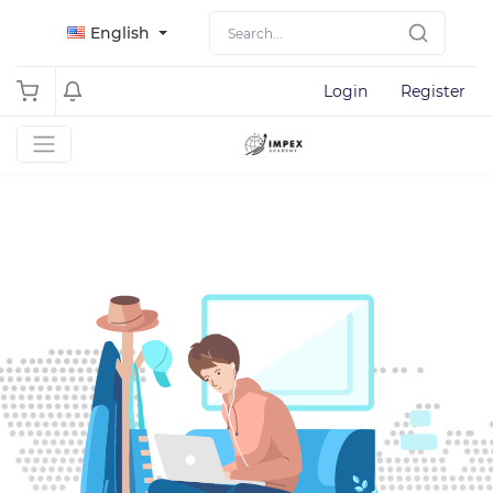
English
Login
Register