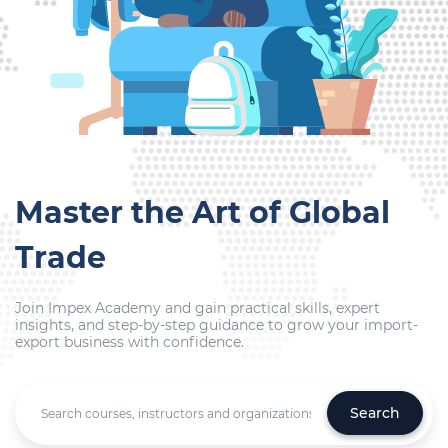
Master the Art of Global
Trade
Join Impex Academy and gain practical skills, expert
insights, and step-by-step guidance to grow your import-
export business with confidence.
Search