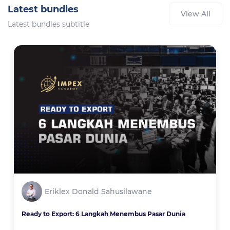
Latest bundles
View All
Latest bundles subtitle
Eriklex Donald Sahusilawane
Ready to Export: 6 Langkah Menembus Pasar Dunia