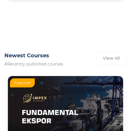
Newest Courses
View All
#Recently published courses
Featured