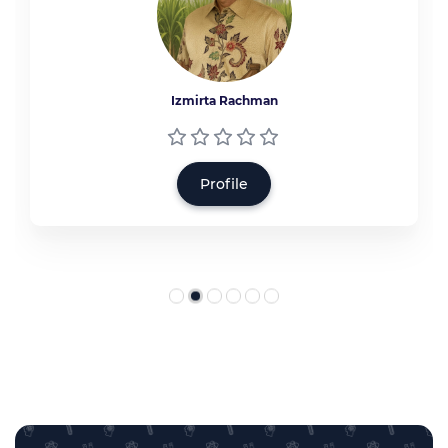
Izmirta Rachman
Profile