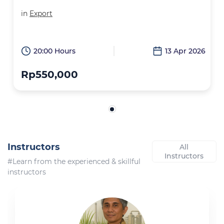
in
Export
20:00 Hours
13 Apr 2026
Rp550,000
Instructors
All
Instructors
#Learn from the experienced & skillful
instructors