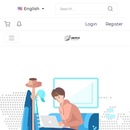
English
Login
Register