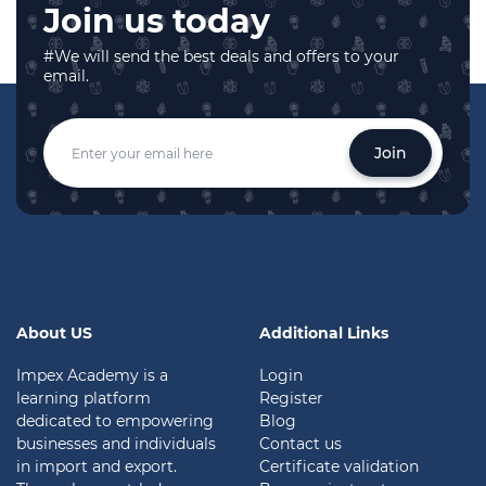
Join us today
#We will send the best deals and offers to your
email.
Join
About US
Additional Links
Impex Academy is a
Login
learning platform
Register
dedicated to empowering
Blog
businesses and individuals
Contact us
in import and export.
Certificate validation