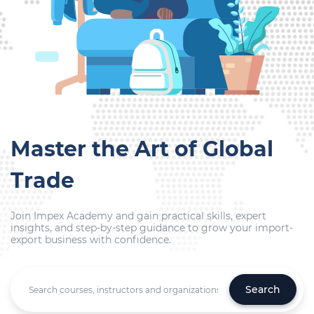
Master the Art of Global
Trade
Join Impex Academy and gain practical skills, expert
insights, and step-by-step guidance to grow your import-
export business with confidence.
Search