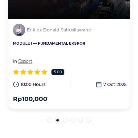
Eriklex Donald Sahusilawane
MODULE 1 — FUNDAMENTAL EKSPOR
in
Export
5.00
6
10:00 Hours
7 Oct 2025
Rp100,000