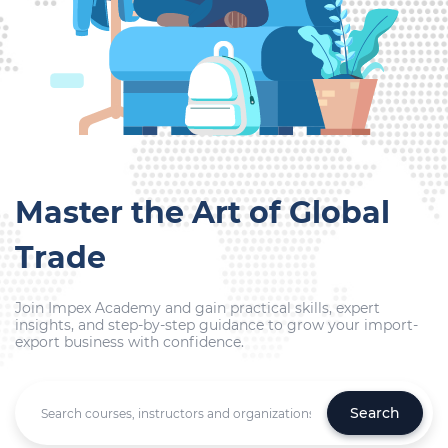
Master the Art of Global
Trade
Join Impex Academy and gain practical skills, expert
insights, and step-by-step guidance to grow your import-
export business with confidence.
Search