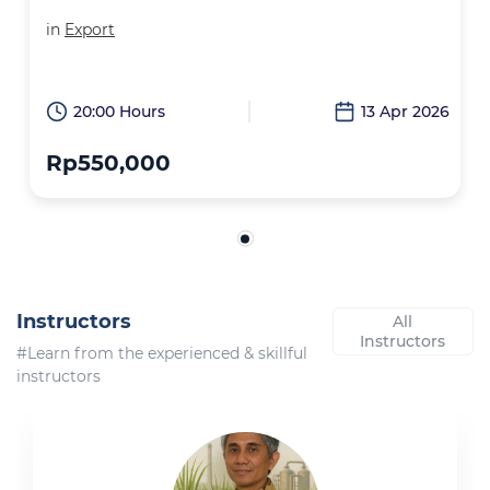
in
Export
20:00 Hours
13 Apr 2026
Rp550,000
Instructors
All
Instructors
#Learn from the experienced & skillful
instructors