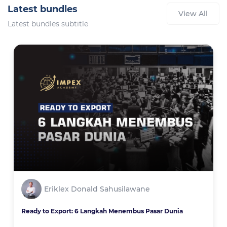
Latest bundles
View All
Latest bundles subtitle
Eriklex Donald Sahusilawane
Ready to Export: 6 Langkah Menembus Pasar Dunia