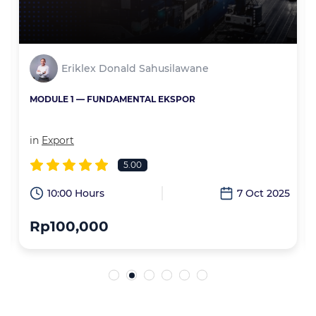
Eriklex Donald Sahusilawane
MODULE 1 — FUNDAMENTAL EKSPOR
in
Export
5.00
6
10:00 Hours
7 Oct 2025
Rp100,000