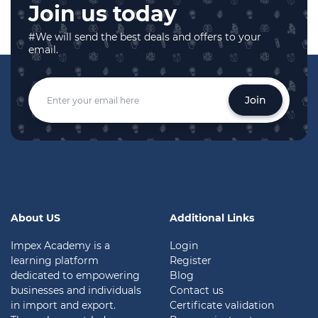
Join us today
#We will send the best deals and offers to your
email.
Join
About US
Additional Links
Impex Academy is a
Login
learning platform
Register
dedicated to empowering
Blog
businesses and individuals
Contact us
in import and export.
Certificate validation