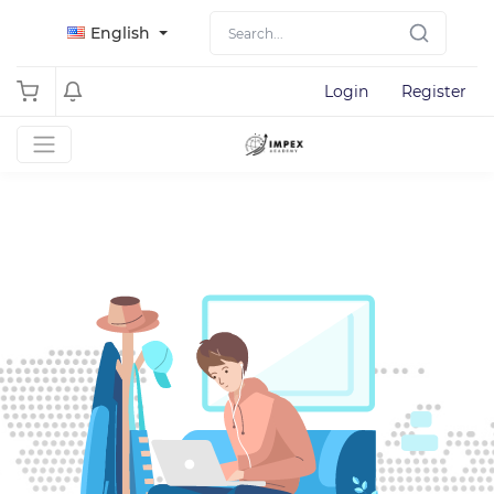
English
Login
Register