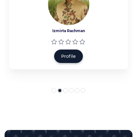
Izmirta Rachman
Profile