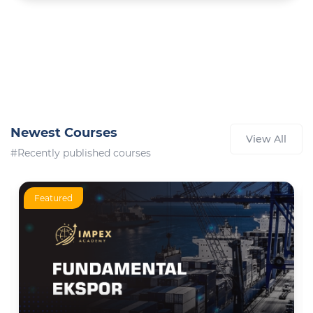
Newest Courses
View All
#Recently published courses
Featured