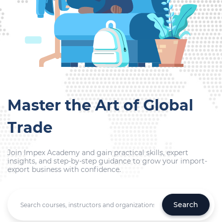
Master the Art of Global
Trade
Join Impex Academy and gain practical skills, expert
insights, and step-by-step guidance to grow your import-
export business with confidence.
Search