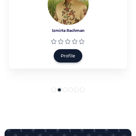
Izmirta Rachman
Profile