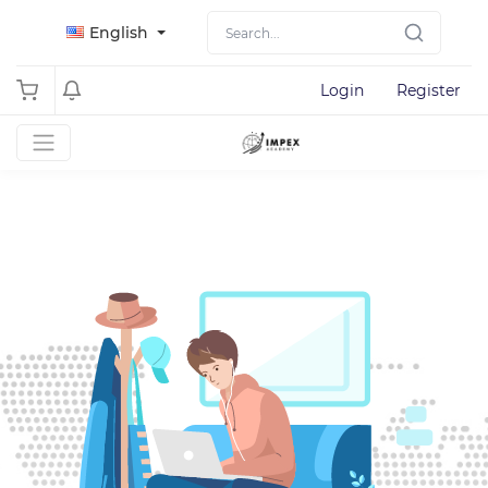
English
Login
Register