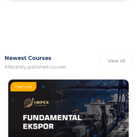
Newest Courses
View All
#Recently published courses
Featured