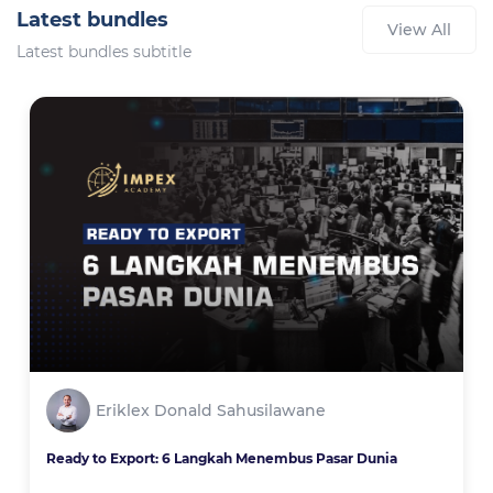
Latest bundles
View All
Latest bundles subtitle
Eriklex Donald Sahusilawane
Ready to Export: 6 Langkah Menembus Pasar Dunia