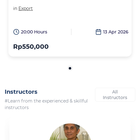
in
Export
20:00 Hours
13 Apr 2026
Rp550,000
Instructors
All
Instructors
#Learn from the experienced & skillful
instructors