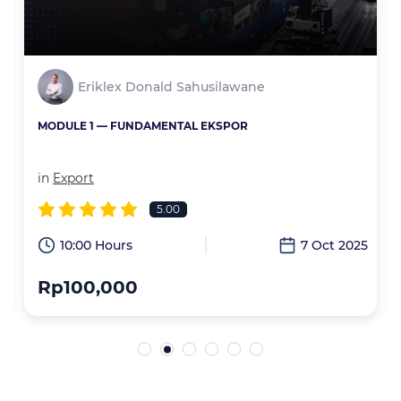
Eriklex Donald Sahusilawane
MODULE 1 — FUNDAMENTAL EKSPOR
in
Export
5.00
6
10:00 Hours
7 Oct 2025
Rp100,000