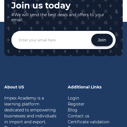
Join us today
#We will send the best deals and offers to your
email.
Join
About US
Additional Links
Impex Academy is a
Login
learning platform
Register
dedicated to empowering
Blog
businesses and individuals
Contact us
in import and export.
Certificate validation