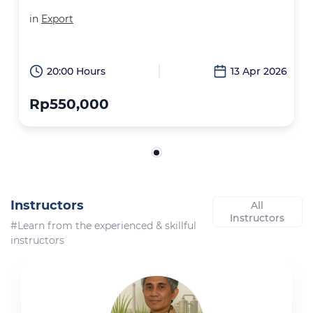
in
Export
20:00 Hours
13 Apr 2026
Rp550,000
Instructors
All
Instructors
#Learn from the experienced & skillful
instructors