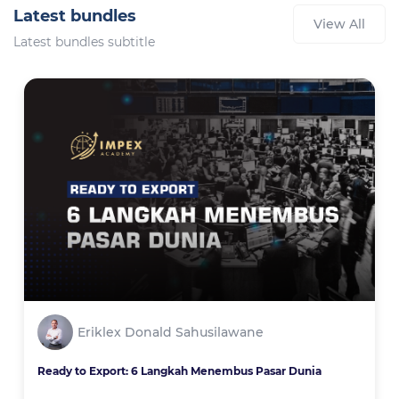
Latest bundles
View All
Latest bundles subtitle
Eriklex Donald Sahusilawane
Ready to Export: 6 Langkah Menembus Pasar Dunia