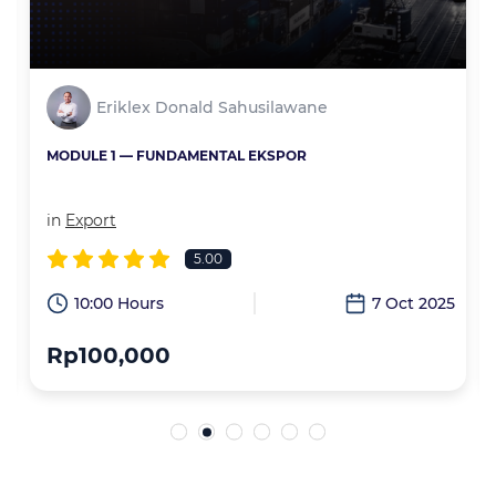
Eriklex Donald Sahusilawane
MODULE 1 — FUNDAMENTAL EKSPOR
in
Export
5.00
6
10:00 Hours
7 Oct 2025
Rp100,000