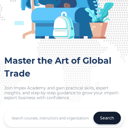
Master the Art of Global
Trade
Join Impex Academy and gain practical skills, expert
insights, and step-by-step guidance to grow your import-
export business with confidence.
Search