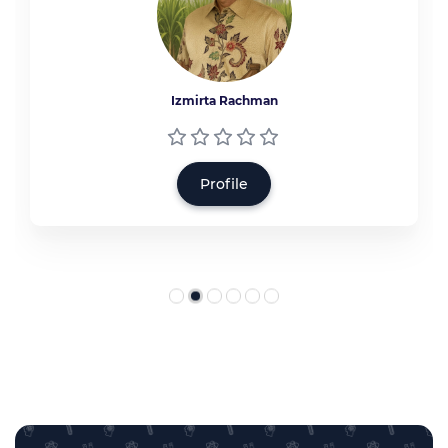
Izmirta Rachman
Profile