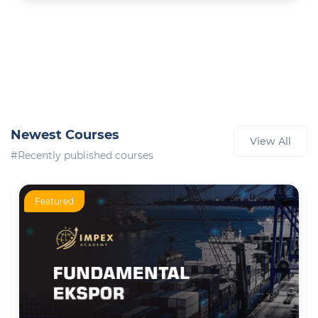
Newest Courses
View All
#Recently published courses
Featured