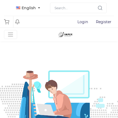
English
Login
Register