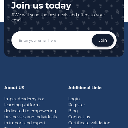
Join us today
#We will send the best deals and offers to your
email.
Join
About US
Additional Links
Impex Academy is a
Login
learning platform
Register
dedicated to empowering
Blog
businesses and individuals
Contact us
in import and export.
Certificate validation