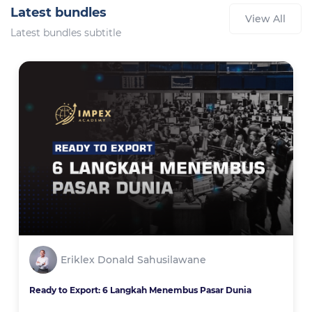
Latest bundles
View All
Latest bundles subtitle
Eriklex Donald Sahusilawane
Ready to Export: 6 Langkah Menembus Pasar Dunia