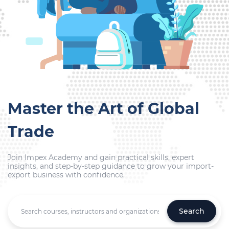
Master the Art of Global
Trade
Join Impex Academy and gain practical skills, expert
insights, and step-by-step guidance to grow your import-
export business with confidence.
Search