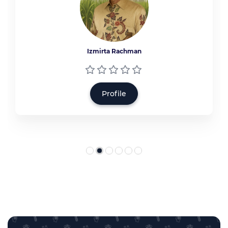
Izmirta Rachman
Profile