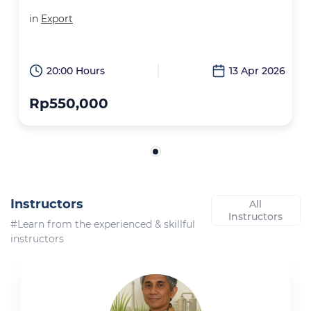
in
Export
20:00 Hours
13 Apr 2026
Rp550,000
Instructors
All
Instructors
#Learn from the experienced & skillful
instructors