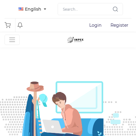
English
Login
Register