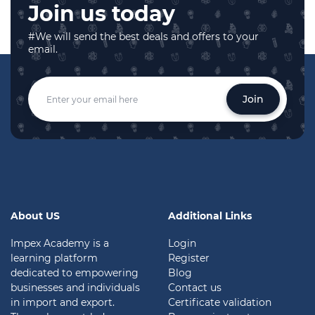
Join us today
#We will send the best deals and offers to your
email.
Join
About US
Additional Links
Impex Academy is a
Login
learning platform
Register
dedicated to empowering
Blog
businesses and individuals
Contact us
in import and export.
Certificate validation