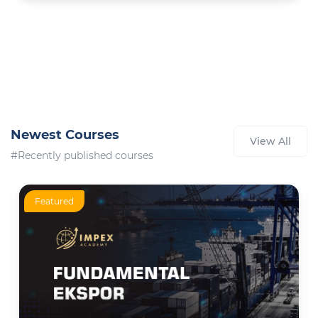
Newest Courses
View All
#Recently published courses
Featured