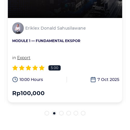
Eriklex Donald Sahusilawane
MODULE 1 — FUNDAMENTAL EKSPOR
in
Export
5.00
6
10:00 Hours
7 Oct 2025
Rp100,000