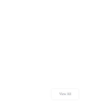
View All