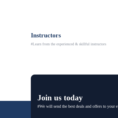
Instructors
#Learn from the experienced & skillful instructors
Join us today
#We will send the best deals and offers to your e