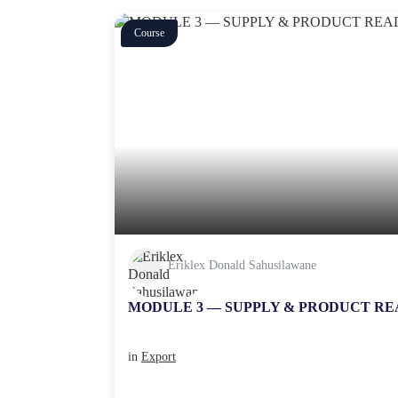
Course
Eriklex Donald Sahusilawane
MODULE 3 — SUPPLY & PRODUCT RE
in
Export