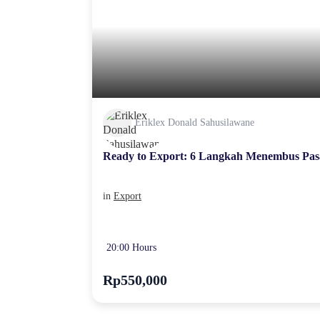
Eriklex Donald Sahusilawane
Ready to Export: 6 Langkah Menembus Pas
in
Export
20:00 Hours
Rp550,000