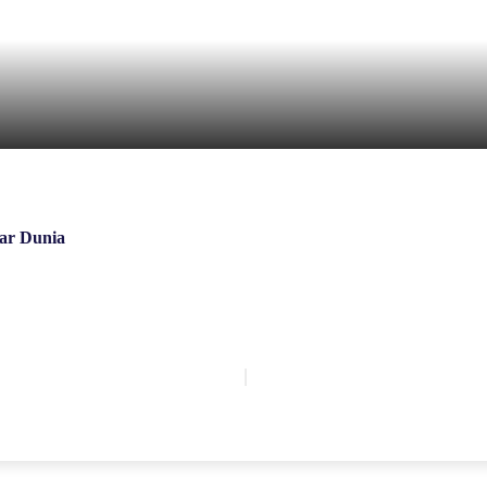
ar Dunia