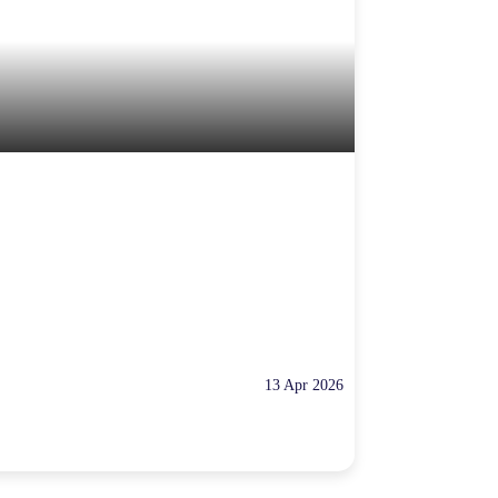
13 Apr 2026