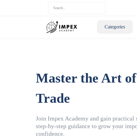
Categories
Master the Art of
Trade
Join Impex Academy and gain practical sk
step-by-step guidance to grow your impo
confidence.