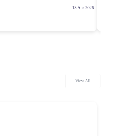
13 Apr 2026
10:00 Hours
Rp100,000
View All