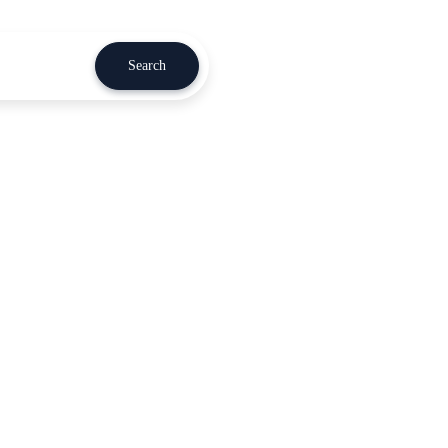
Search