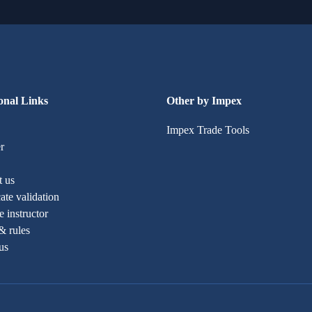
onal Links
Other by Impex
Impex Trade Tools
r
t us
cate validation
 instructor
& rules
us