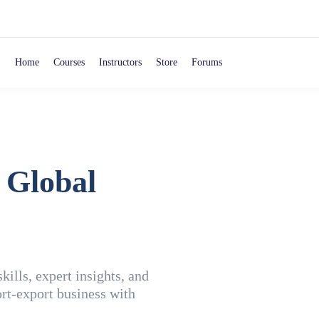
Home
Courses
Instructors
Store
Forums
 Global
ills, expert insights, and
rt-export business with