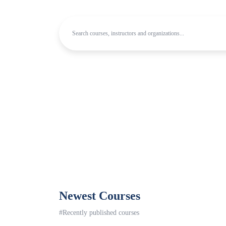
Newest Courses
#Recently published courses