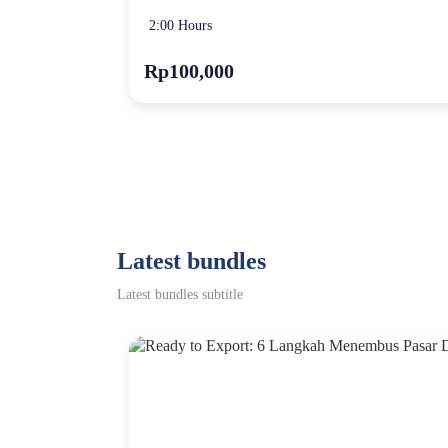
2:00 Hours
Rp100,000
Latest bundles
Latest bundles subtitle