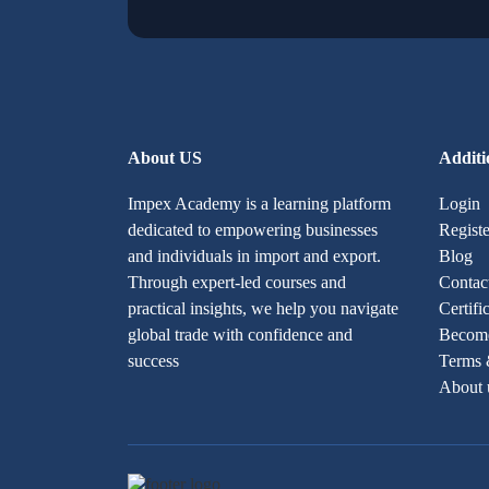
About US
Additi
Impex Academy is a learning platform
Login
dedicated to empowering businesses
Registe
and individuals in import and export.
Blog
Through expert-led courses and
Contac
practical insights, we help you navigate
Certifi
global trade with confidence and
Become
success
Terms 
About 