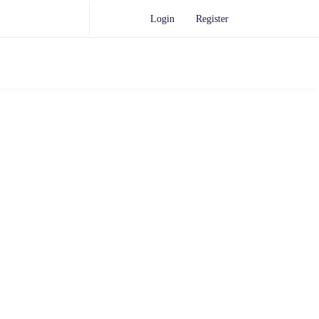
Login
Register