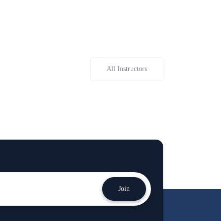
All Instructors
Join