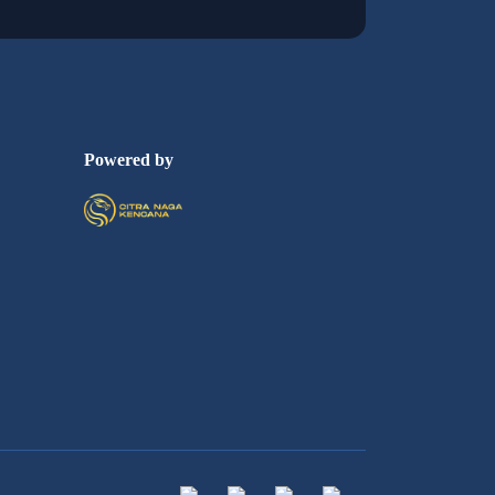
Powered by