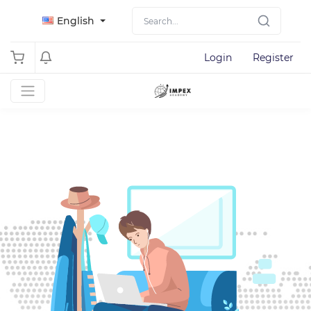
English
Login
Register