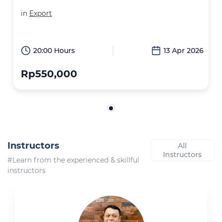
in
Export
20:00 Hours
13 Apr 2026
Rp550,000
Instructors
All
Instructors
#Learn from the experienced & skillful
instructors