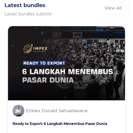
Latest bundles
View All
Latest bundles subtitle
Eriklex Donald Sahusilawane
Ready to Export: 6 Langkah Menembus Pasar Dunia