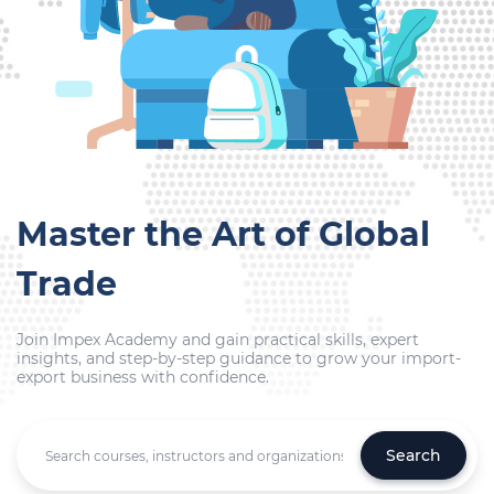
Master the Art of Global
Trade
Join Impex Academy and gain practical skills, expert
insights, and step-by-step guidance to grow your import-
export business with confidence.
Search