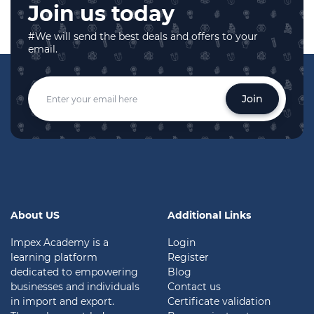
Join us today
#We will send the best deals and offers to your
email.
Join
About US
Additional Links
Impex Academy is a
Login
learning platform
Register
dedicated to empowering
Blog
businesses and individuals
Contact us
in import and export.
Certificate validation