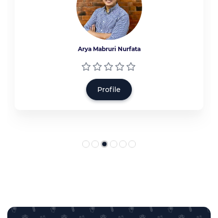
Arya Mabruri Nurfata
Profile