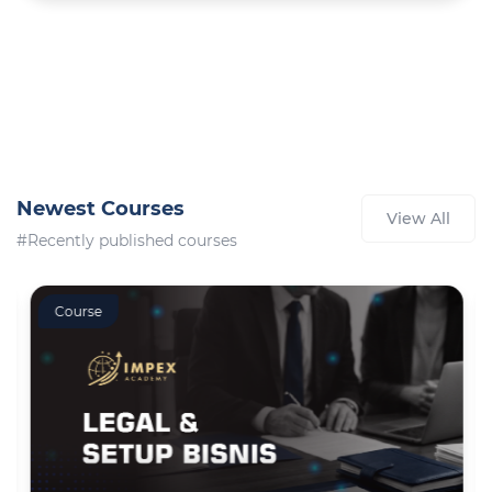
Newest Courses
View All
#Recently published courses
Course