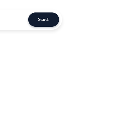
Search