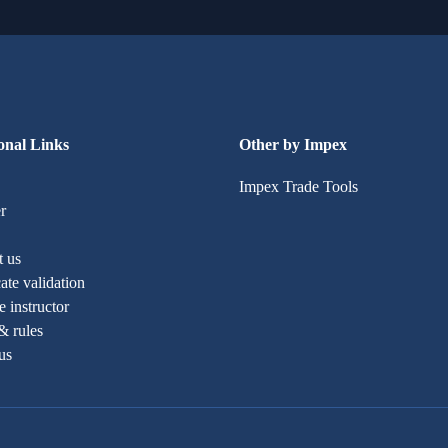
onal Links
Other by Impex
Impex Trade Tools
r
t us
cate validation
 instructor
& rules
us