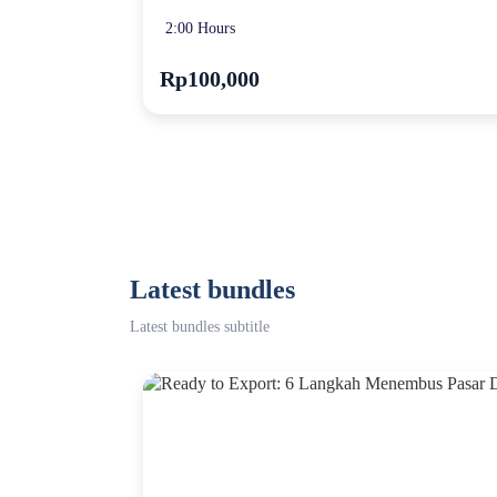
2:00 Hours
Rp100,000
Latest bundles
Latest bundles subtitle