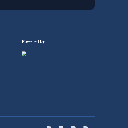
Powered by