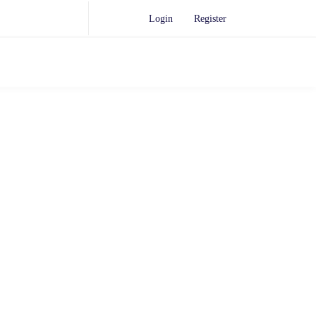
Login
Register