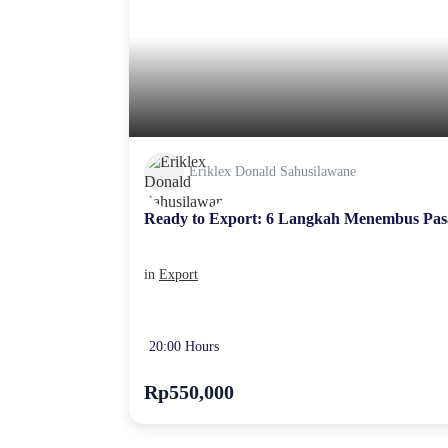
Eriklex Donald Sahusilawane
Ready to Export: 6 Langkah Menembus Pas
in
Export
20:00 Hours
Rp550,000