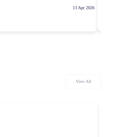
13 Apr 2026
10:00 Hours
Rp100,000
View All