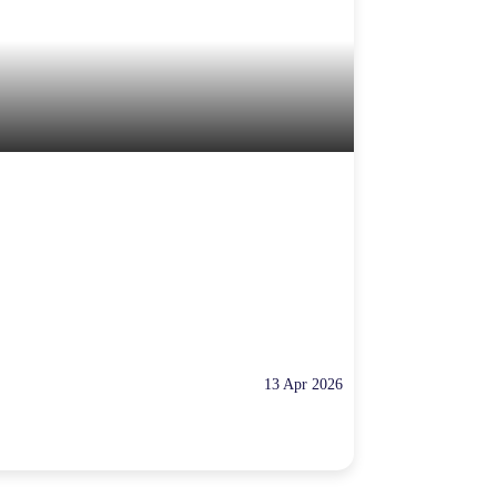
13 Apr 2026