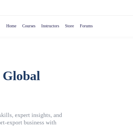
Home
Courses
Instructors
Store
Forums
 Global
ills, expert insights, and
rt-export business with