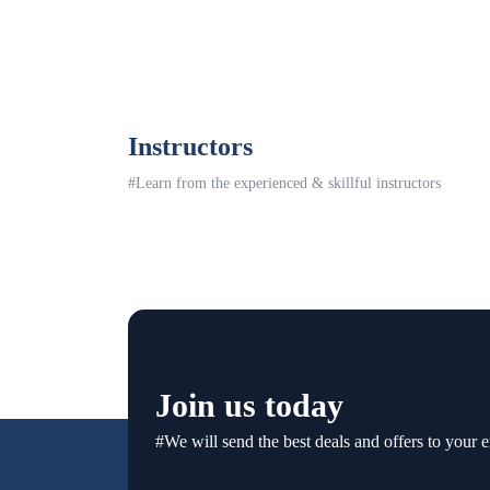
Instructors
#Learn from the experienced & skillful instructors
Join us today
#We will send the best deals and offers to your e