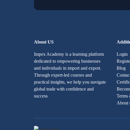
About US
Additi
Impex Academy is a learning platform
Login
dedicated to empowering businesses
Registe
and individuals in import and export.
Blog
Through expert-led courses and
Contac
practical insights, we help you navigate
Certifi
global trade with confidence and
Become
success
Terms 
About 