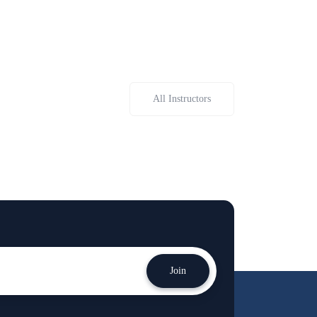
All Instructors
Join