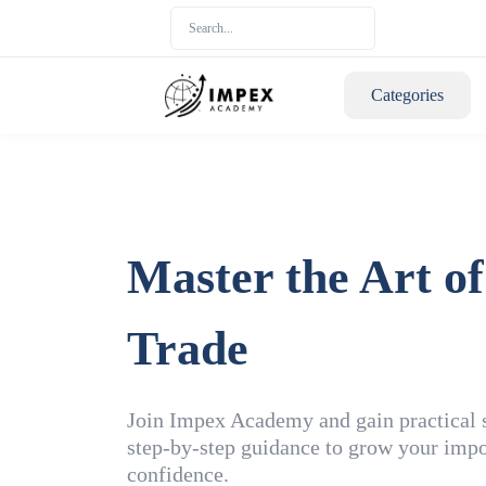
Categories
Master the Art of
Trade
Join Impex Academy and gain practical sk
step-by-step guidance to grow your impo
confidence.