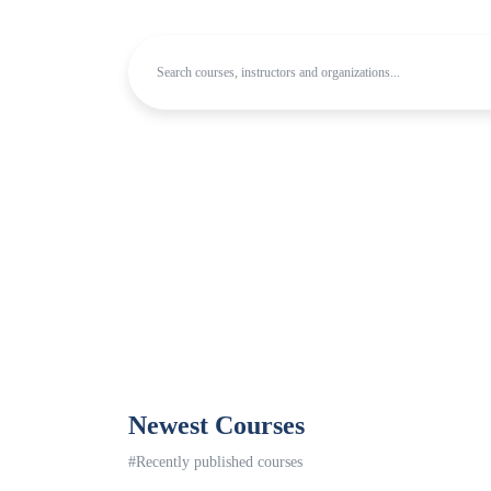
Newest Courses
#Recently published courses