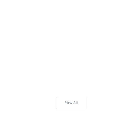
View All