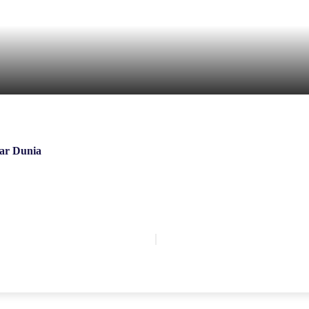
ar Dunia