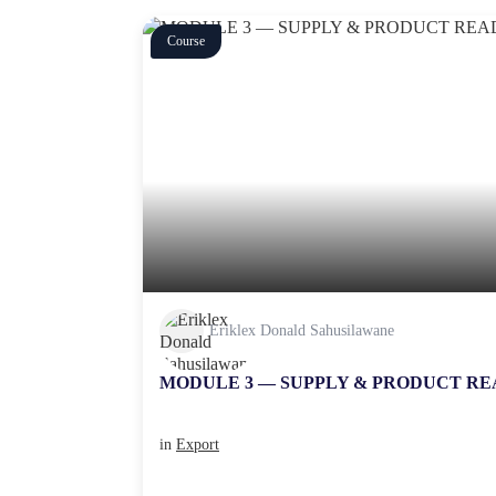
Course
Eriklex Donald Sahusilawane
MODULE 3 — SUPPLY & PRODUCT RE
in
Export