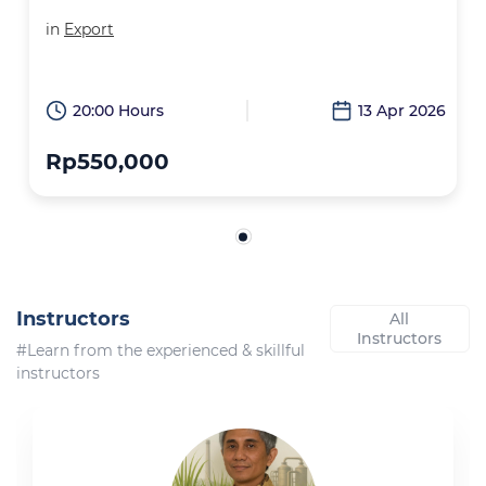
in
Export
20:00 Hours
13 Apr 2026
Rp550,000
Instructors
All
Instructors
#Learn from the experienced & skillful
instructors