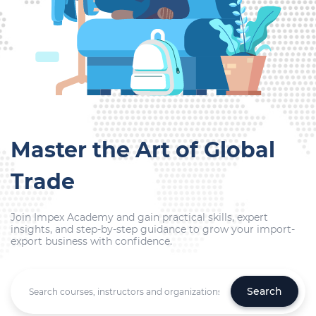
Master the Art of Global
Trade
Join Impex Academy and gain practical skills, expert
insights, and step-by-step guidance to grow your import-
export business with confidence.
Search