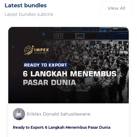
Latest bundles
View All
Latest bundles subtitle
Eriklex Donald Sahusilawane
Ready to Export: 6 Langkah Menembus Pasar Dunia