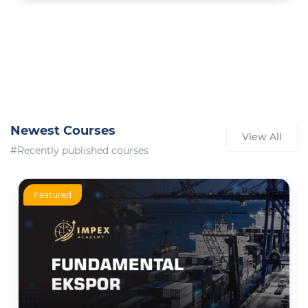
Newest Courses
View All
#Recently published courses
Featured