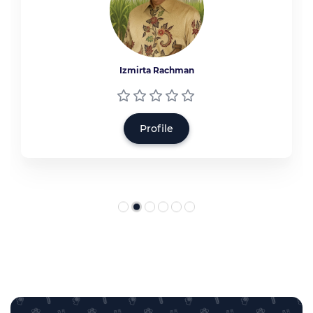
Izmirta Rachman
Profile