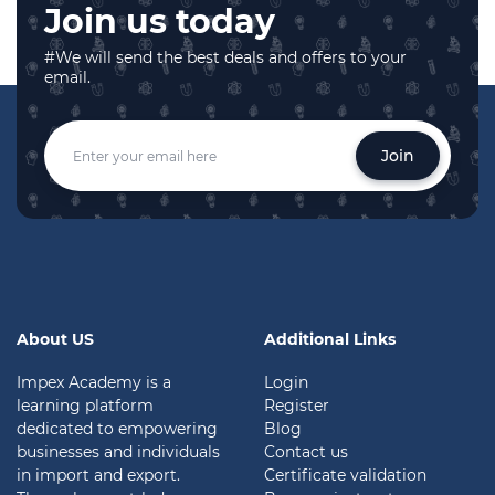
Join us today
#We will send the best deals and offers to your
email.
Join
About US
Additional Links
Impex Academy is a
Login
learning platform
Register
dedicated to empowering
Blog
businesses and individuals
Contact us
in import and export.
Certificate validation