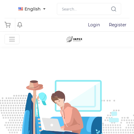
English
Login
Register