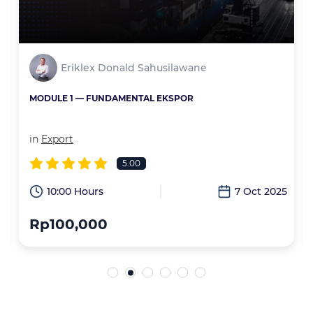
Eriklex Donald Sahusilawane
MODULE 1 — FUNDAMENTAL EKSPOR
in
Export
5.00
6
10:00 Hours
7 Oct 2025
Rp100,000