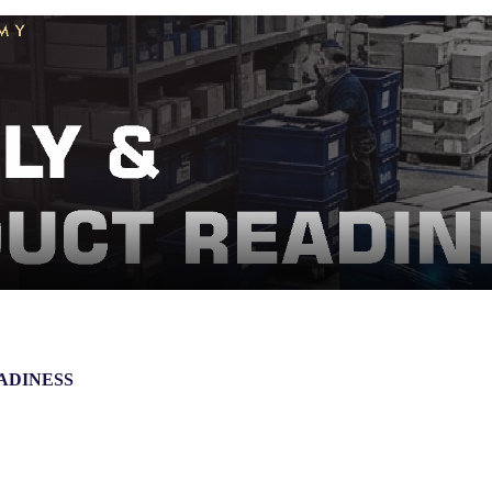
ADINESS