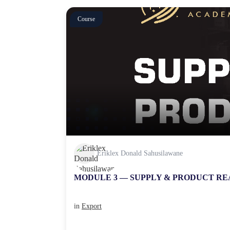
Course
Eriklex Donald Sahusilawane
MODULE 3 — SUPPLY & PRODUCT RE
in
Export