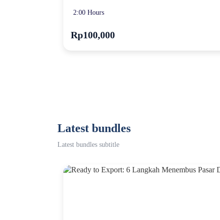
2:00 Hours
Rp100,000
Latest bundles
Latest bundles subtitle