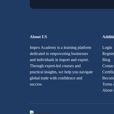
About US
Additi
Impex Academy is a learning platform
Login
dedicated to empowering businesses
Registe
and individuals in import and export.
Blog
Through expert-led courses and
Contac
practical insights, we help you navigate
Certifi
global trade with confidence and
Become
success
Terms 
About 