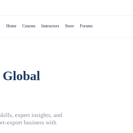
Home
Courses
Instructors
Store
Forums
 Global
ills, expert insights, and
rt-export business with