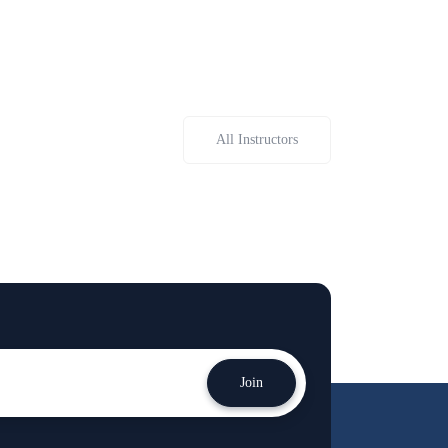
All Instructors
Join