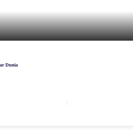
ar Dunia