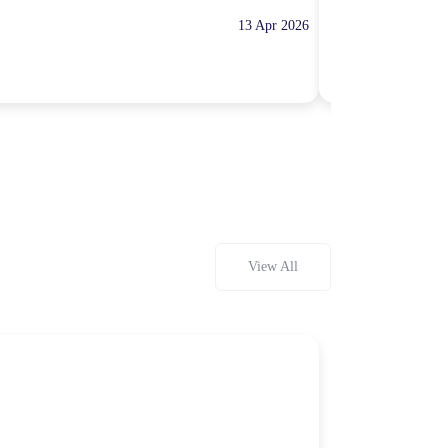
13 Apr 2026
10:00 Hours
Rp100,000
View All