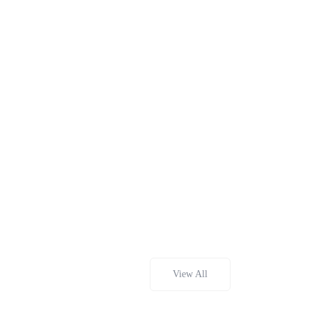
View All