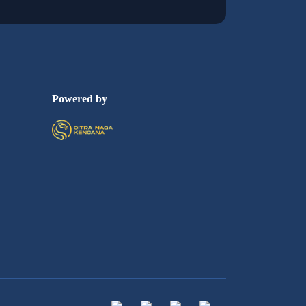
Powered by