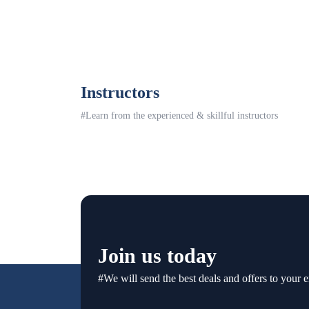
Instructors
#Learn from the experienced & skillful instructors
Join us today
#We will send the best deals and offers to your e