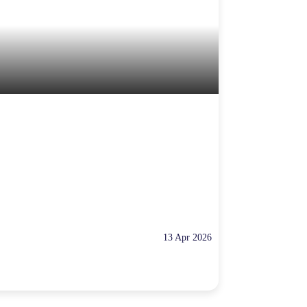
13 Apr 2026