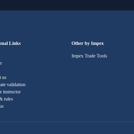
onal Links
Other by Impex
Impex Trade Tools
r
t us
cate validation
 instructor
& rules
us