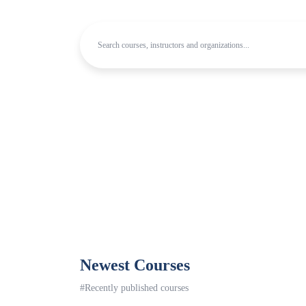
Newest Courses
#Recently published courses