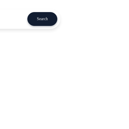
Search