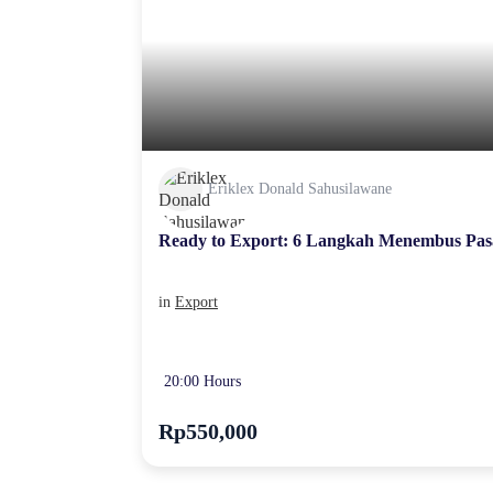
Eriklex Donald Sahusilawane
Ready to Export: 6 Langkah Menembus Pas
in
Export
20:00 Hours
Rp550,000