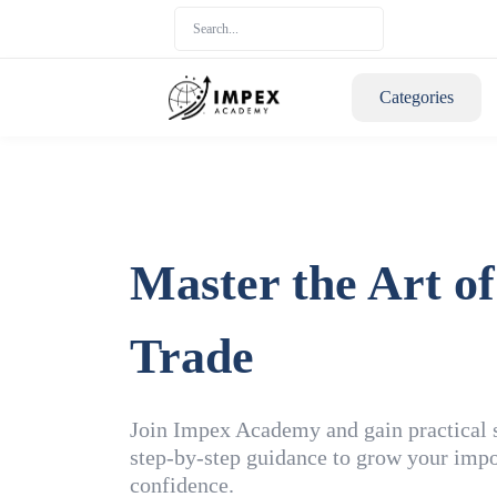
Categories
Master the Art of
Trade
Join Impex Academy and gain practical sk
step-by-step guidance to grow your impo
confidence.