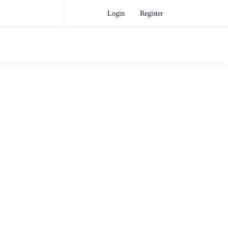
Login
Register