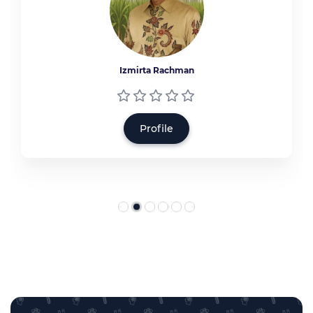
Izmirta Rachman
Profile