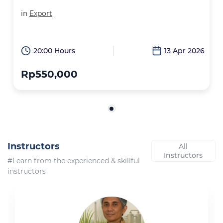
in
Export
20:00 Hours
13 Apr 2026
Rp550,000
Instructors
All
Instructors
#Learn from the experienced & skillful
instructors