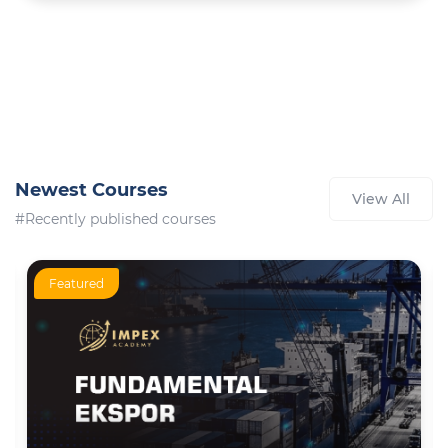
Newest Courses
View All
#Recently published courses
Featured