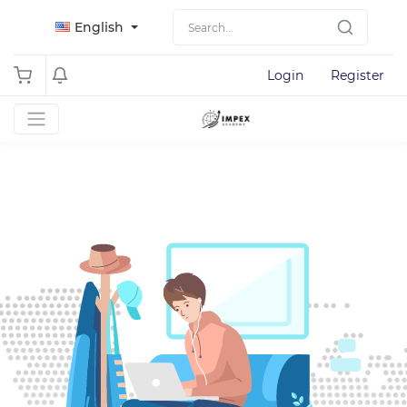
English
Login
Register