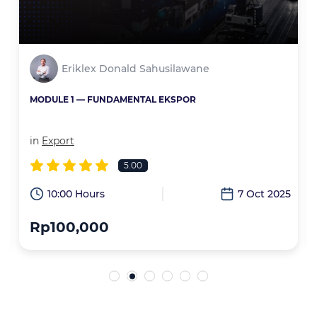
Eriklex Donald Sahusilawane
MODULE 1 — FUNDAMENTAL EKSPOR
in
Export
5.00
6
10:00 Hours
7 Oct 2025
Rp100,000