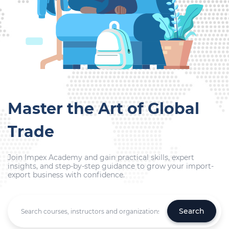
Master the Art of Global
Trade
Join Impex Academy and gain practical skills, expert
insights, and step-by-step guidance to grow your import-
export business with confidence.
Search