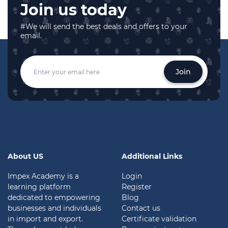
Join us today
#We will send the best deals and offers to your
email.
Join
About US
Additional Links
Impex Academy is a
Login
learning platform
Register
dedicated to empowering
Blog
businesses and individuals
Contact us
in import and export.
Certificate validation