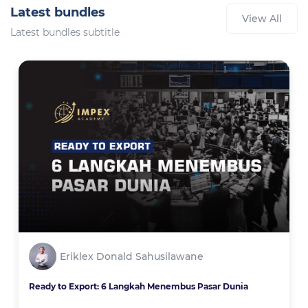
Latest bundles
View All
Latest bundles subtitle
Eriklex Donald Sahusilawane
Ready to Export: 6 Langkah Menembus Pasar Dunia