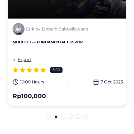
Eriklex Donald Sahusilawane
MODULE 1 — FUNDAMENTAL EKSPOR
in
Export
5.00
6
10:00 Hours
7 Oct 2025
Rp100,000