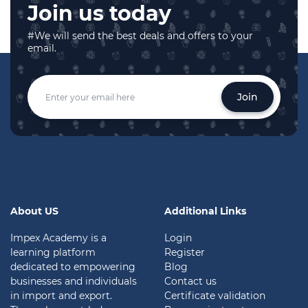
Join us today
#We will send the best deals and offers to your
email.
Join
About US
Additional Links
Impex Academy is a
Login
learning platform
Register
dedicated to empowering
Blog
businesses and individuals
Contact us
in import and export.
Certificate validation