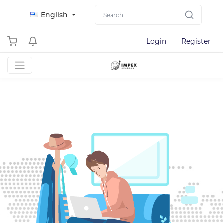
English
Login
Register