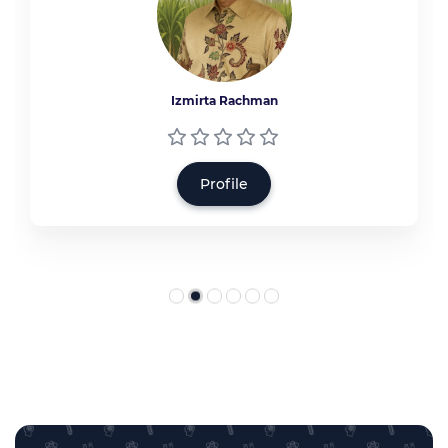
Izmirta Rachman
Profile