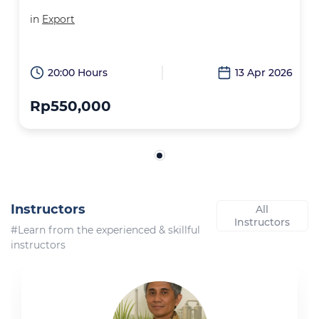
in
Export
20:00 Hours
13 Apr 2026
Rp550,000
Instructors
All
Instructors
#Learn from the experienced & skillful
instructors