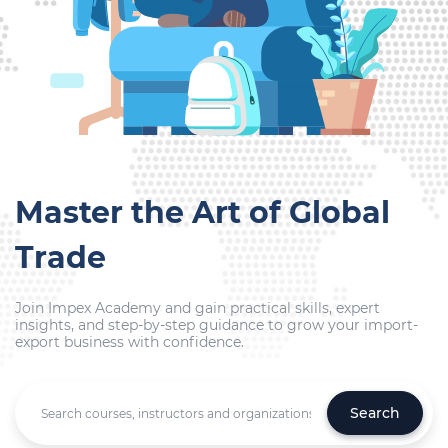
Master the Art of Global
Trade
Join Impex Academy and gain practical skills, expert
insights, and step-by-step guidance to grow your import-
export business with confidence.
Search