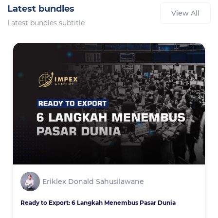
Latest bundles
View All
Latest bundles subtitle
Eriklex Donald Sahusilawane
Ready to Export: 6 Langkah Menembus Pasar Dunia