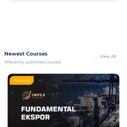
Newest Courses
View All
#Recently published courses
Featured