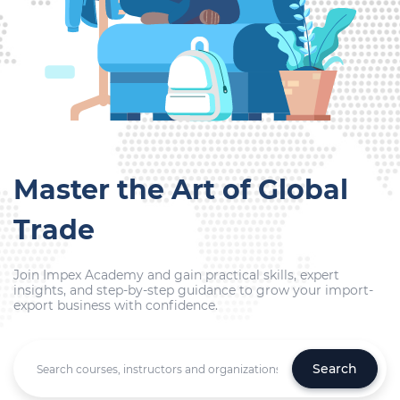
Master the Art of Global
Trade
Join Impex Academy and gain practical skills, expert
insights, and step-by-step guidance to grow your import-
export business with confidence.
Search