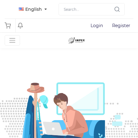
English
Login
Register