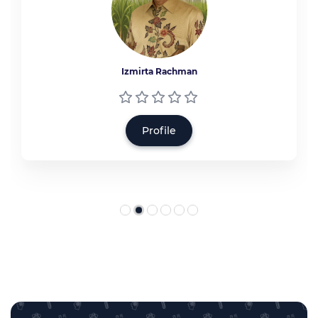
Izmirta Rachman
Profile