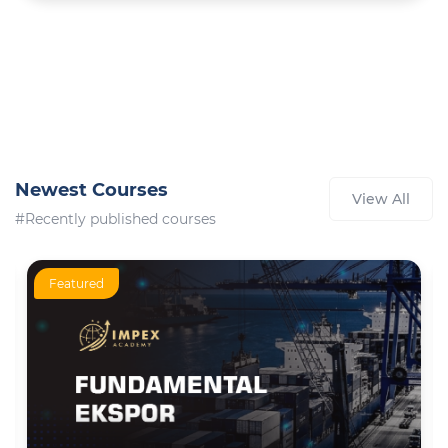
Newest Courses
View All
#Recently published courses
Featured