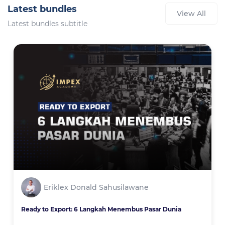
Latest bundles
View All
Latest bundles subtitle
Eriklex Donald Sahusilawane
Ready to Export: 6 Langkah Menembus Pasar Dunia