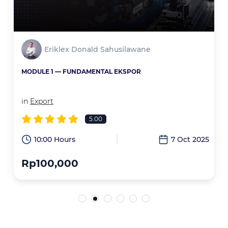
Eriklex Donald Sahusilawane
MODULE 1 — FUNDAMENTAL EKSPOR
in
Export
5.00
6
10:00 Hours
7 Oct 2025
Rp100,000