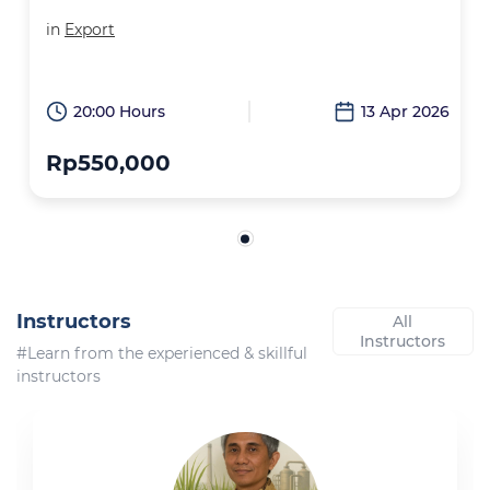
in
Export
20:00 Hours
13 Apr 2026
Rp550,000
Instructors
All
Instructors
#Learn from the experienced & skillful
instructors