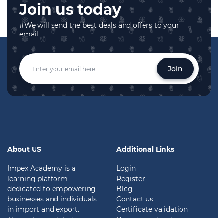
Join us today
#We will send the best deals and offers to your
email.
Join
About US
Additional Links
Impex Academy is a
Login
learning platform
Register
dedicated to empowering
Blog
businesses and individuals
Contact us
in import and export.
Certificate validation