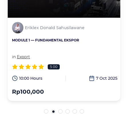
Eriklex Donald Sahusilawane
MODULE 1 — FUNDAMENTAL EKSPOR
in
Export
5.00
6
10:00 Hours
7 Oct 2025
Rp100,000