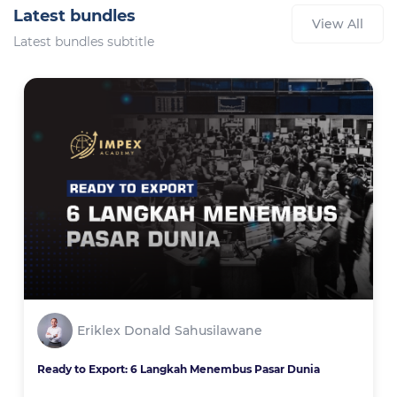
Latest bundles
View All
Latest bundles subtitle
Eriklex Donald Sahusilawane
Ready to Export: 6 Langkah Menembus Pasar Dunia