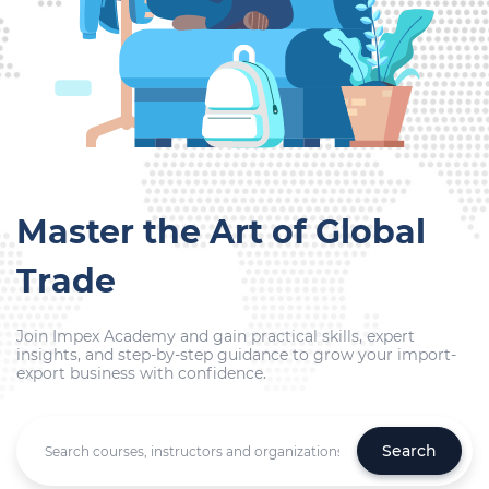
Master the Art of Global
Trade
Join Impex Academy and gain practical skills, expert
insights, and step-by-step guidance to grow your import-
export business with confidence.
Search