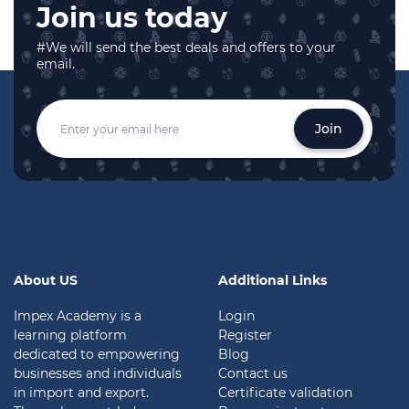
Join us today
#We will send the best deals and offers to your
email.
Join
About US
Additional Links
Impex Academy is a
Login
learning platform
Register
dedicated to empowering
Blog
businesses and individuals
Contact us
in import and export.
Certificate validation