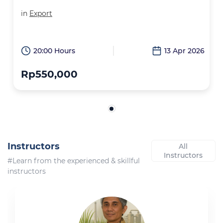
in
Export
20:00 Hours
13 Apr 2026
Rp550,000
Instructors
All
Instructors
#Learn from the experienced & skillful
instructors