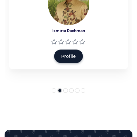
Izmirta Rachman
Profile