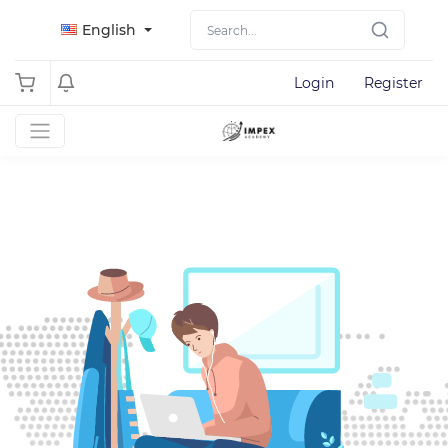
English
Login
Register