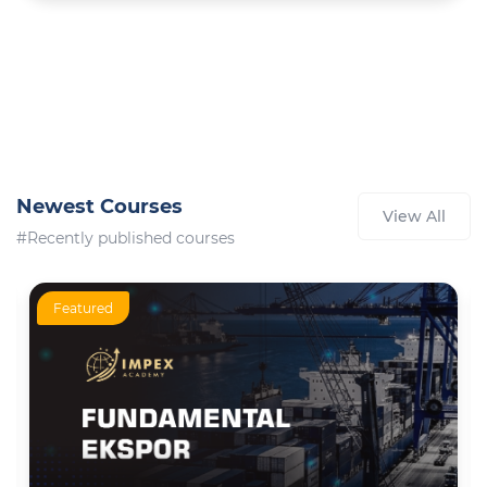
Newest Courses
View All
#Recently published courses
Featured