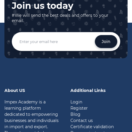
Join us today
#We will send the best deals and offers to your
email.
Join
About US
Additional Links
Impex Academy is a
Login
learning platform
Register
dedicated to empowering
Blog
businesses and individuals
Contact us
in import and export.
Certificate validation