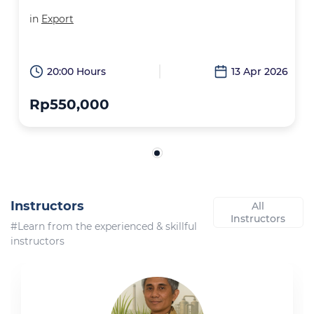
in
Export
20:00 Hours
13 Apr 2026
Rp550,000
Instructors
All
Instructors
#Learn from the experienced & skillful
instructors