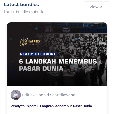
Latest bundles
View All
Latest bundles subtitle
Eriklex Donald Sahusilawane
Ready to Export: 6 Langkah Menembus Pasar Dunia