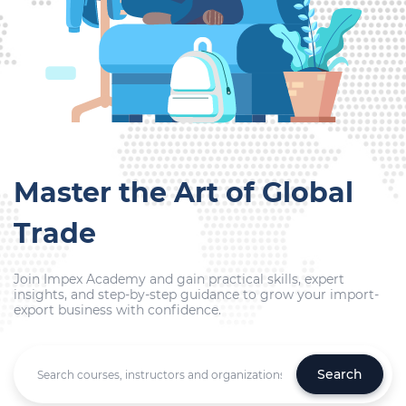
Master the Art of Global
Trade
Join Impex Academy and gain practical skills, expert
insights, and step-by-step guidance to grow your import-
export business with confidence.
Search