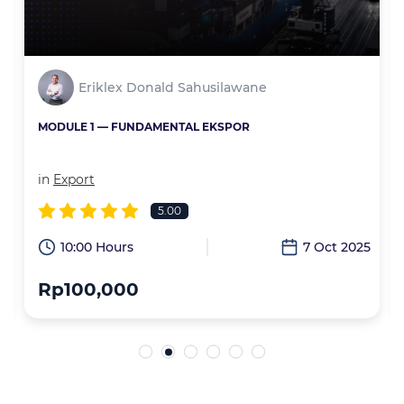
Eriklex Donald Sahusilawane
MODULE 1 — FUNDAMENTAL EKSPOR
in
Export
5.00
6
10:00 Hours
7 Oct 2025
Rp100,000