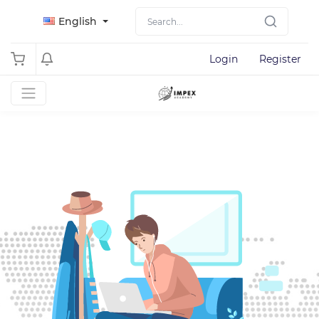
English
Login
Register