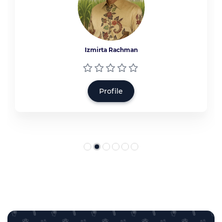
Izmirta Rachman
Profile