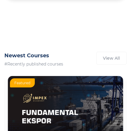
Newest Courses
View All
#Recently published courses
Featured