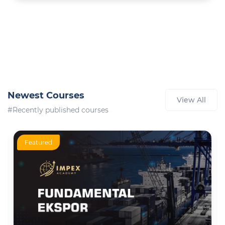
Newest Courses
View All
#Recently published courses
Featured