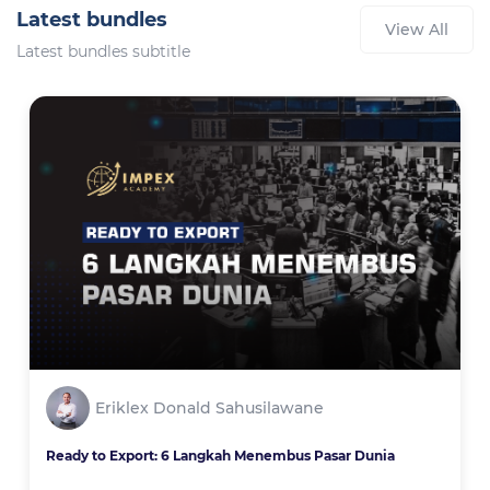
Latest bundles
View All
Latest bundles subtitle
Eriklex Donald Sahusilawane
Ready to Export: 6 Langkah Menembus Pasar Dunia