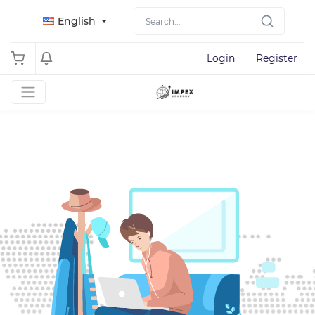
English
Login
Register