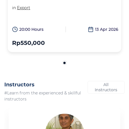
in
Export
20:00 Hours
13 Apr 2026
Rp550,000
Instructors
All
Instructors
#Learn from the experienced & skillful
instructors