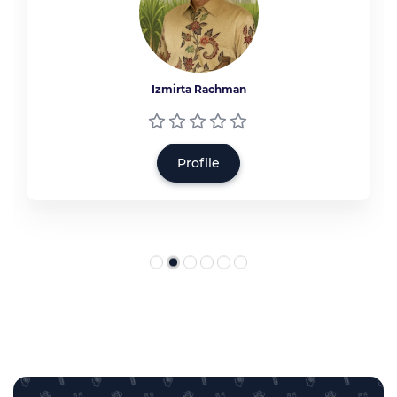
Izmirta Rachman
Profile