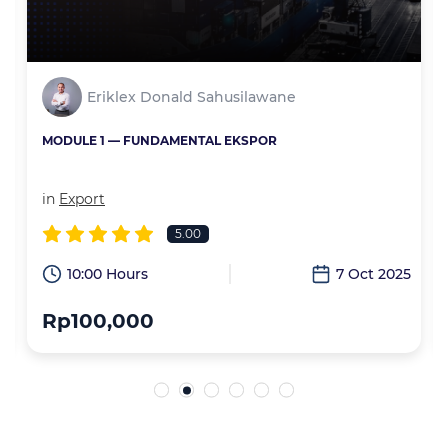
Eriklex Donald Sahusilawane
MODULE 1 — FUNDAMENTAL EKSPOR
in
Export
5.00
6
10:00 Hours
7 Oct 2025
Rp100,000