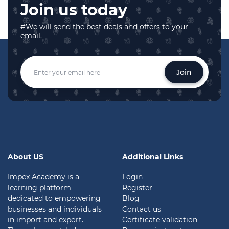
Join us today
#We will send the best deals and offers to your
email.
Join
About US
Additional Links
Impex Academy is a
Login
learning platform
Register
dedicated to empowering
Blog
businesses and individuals
Contact us
in import and export.
Certificate validation