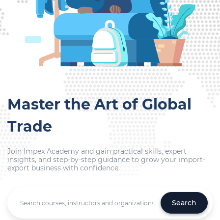
Master the Art of Global
Trade
Join Impex Academy and gain practical skills, expert
insights, and step-by-step guidance to grow your import-
export business with confidence.
Search