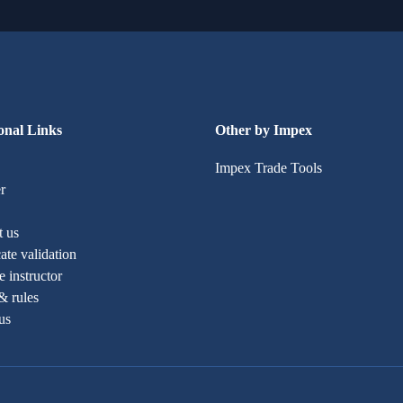
onal Links
Other by Impex
Impex Trade Tools
r
t us
cate validation
 instructor
& rules
us