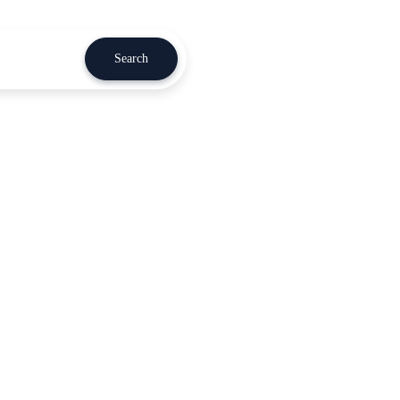
Search