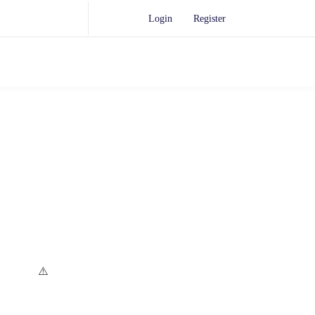
Login
Register