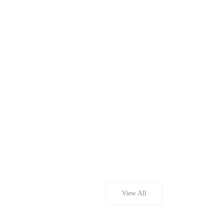
View All