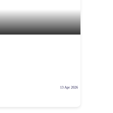
13 Apr 2026