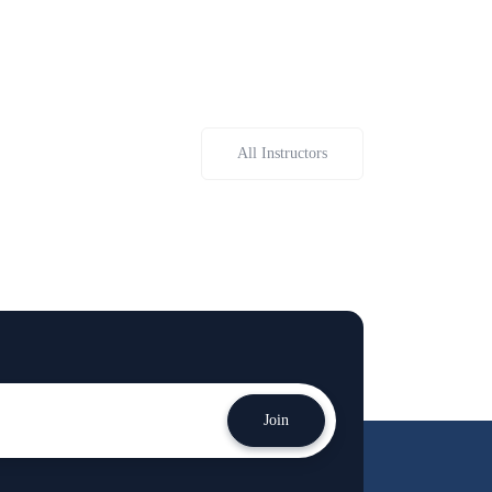
All Instructors
Join