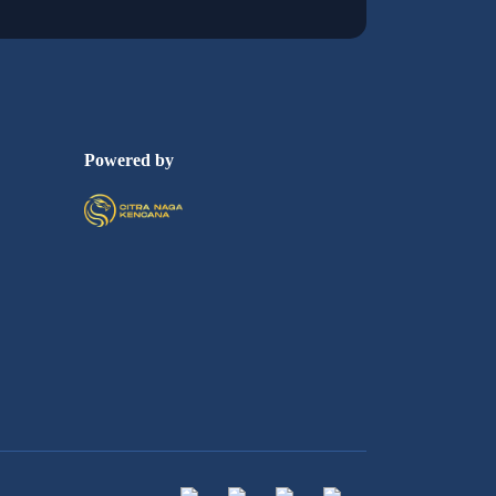
Powered by