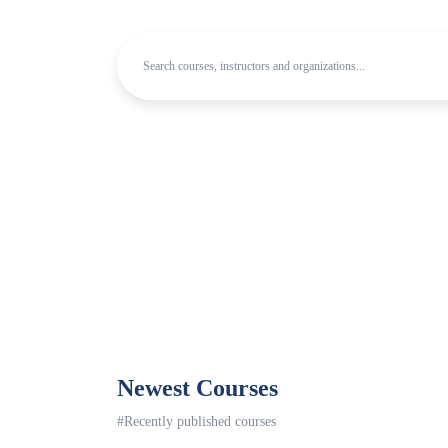
Newest Courses
#Recently published courses