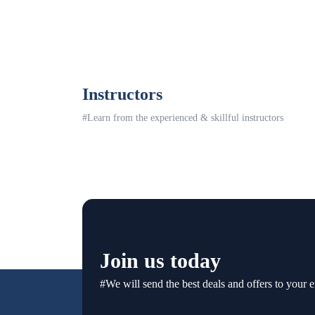
Instructors
#Learn from the experienced & skillful instructors
Join us today
#We will send the best deals and offers to your e