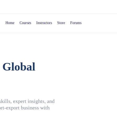
Home
Courses
Instructors
Store
Forums
 Global
ills, expert insights, and
rt-export business with