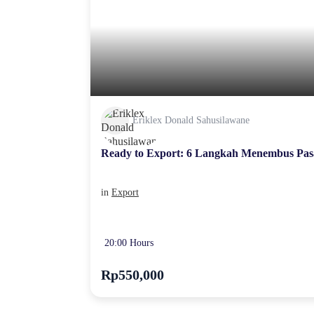
Eriklex Donald Sahusilawane
Ready to Export: 6 Langkah Menembus Pas
in
Export
20:00 Hours
Rp550,000