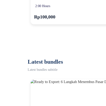
2:00 Hours
Rp100,000
Latest bundles
Latest bundles subtitle