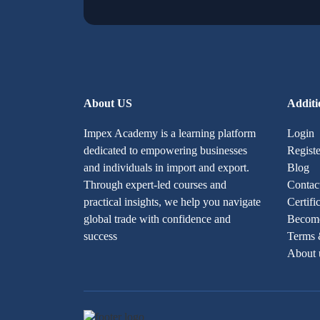
About US
Additi
Impex Academy is a learning platform
Login
dedicated to empowering businesses
Registe
and individuals in import and export.
Blog
Through expert-led courses and
Contac
practical insights, we help you navigate
Certifi
global trade with confidence and
Become
success
Terms 
About 