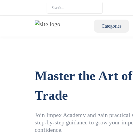
Categories
Master the Art of
Trade
Join Impex Academy and gain practical sk
step-by-step guidance to grow your impo
confidence.