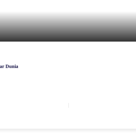
ar Dunia