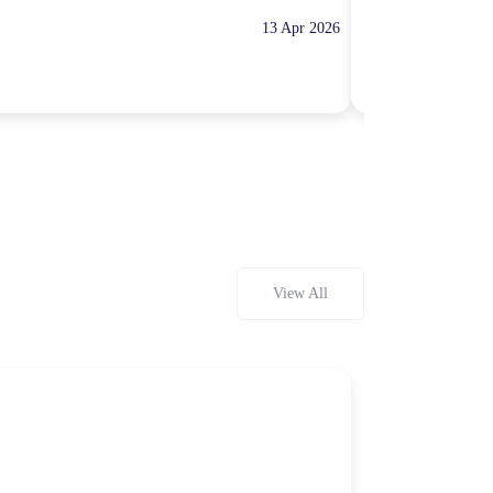
13 Apr 2026
10:00 Hours
Rp100,000
View All