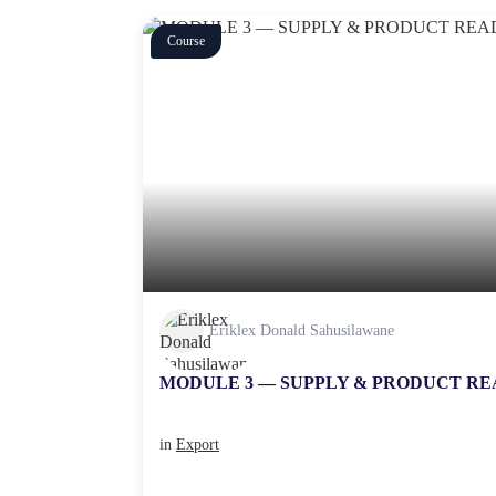
Course
Eriklex Donald Sahusilawane
MODULE 3 — SUPPLY & PRODUCT RE
in
Export