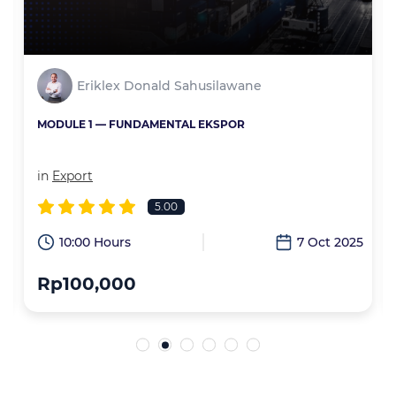
Eriklex Donald Sahusilawane
MODULE 1 — FUNDAMENTAL EKSPOR
in
Export
5.00
6
10:00 Hours
7 Oct 2025
Rp100,000