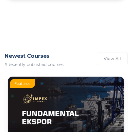
Newest Courses
View All
#Recently published courses
Featured