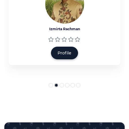
Izmirta Rachman
Profile