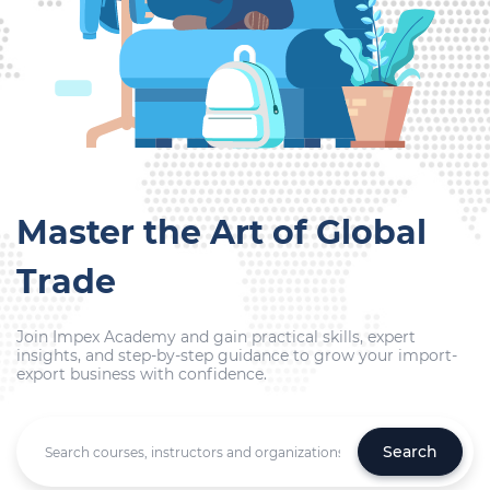
Master the Art of Global
Trade
Join Impex Academy and gain practical skills, expert
insights, and step-by-step guidance to grow your import-
export business with confidence.
Search