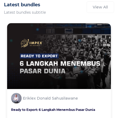
Latest bundles
View All
Latest bundles subtitle
Eriklex Donald Sahusilawane
Ready to Export: 6 Langkah Menembus Pasar Dunia