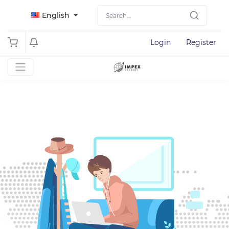
English
Login
Register