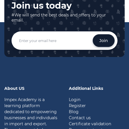
Join us today
#We will send the best deals and offers to your
email.
Join
About US
Additional Links
Impex Academy is a
Login
learning platform
Register
dedicated to empowering
Blog
businesses and individuals
Contact us
in import and export.
Certificate validation