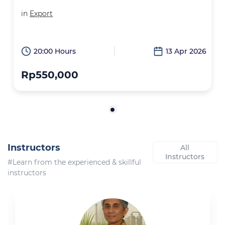
in
Export
20:00 Hours
13 Apr 2026
Rp550,000
Instructors
All
Instructors
#Learn from the experienced & skillful
instructors