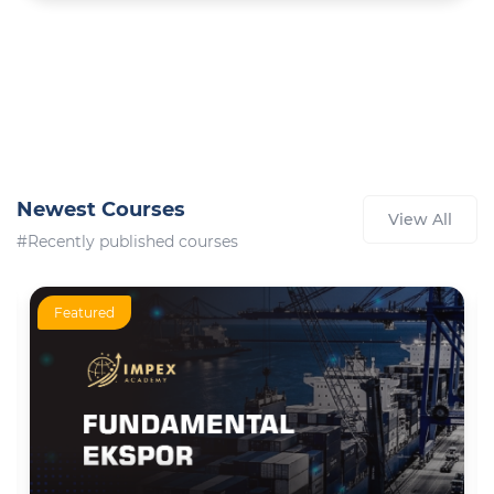
Newest Courses
View All
#Recently published courses
Featured