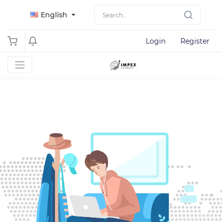
English
Login
Register