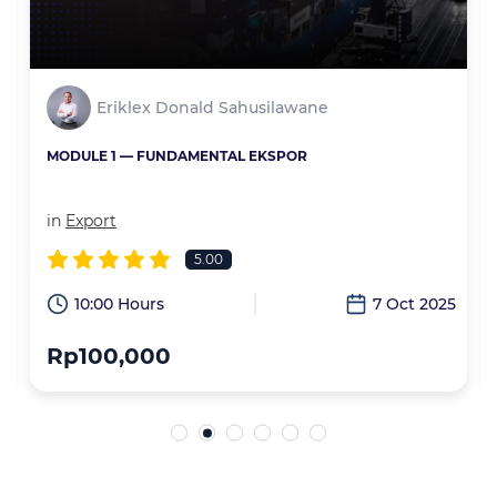
Eriklex Donald Sahusilawane
MODULE 1 — FUNDAMENTAL EKSPOR
in
Export
5.00
6
10:00 Hours
7 Oct 2025
Rp100,000