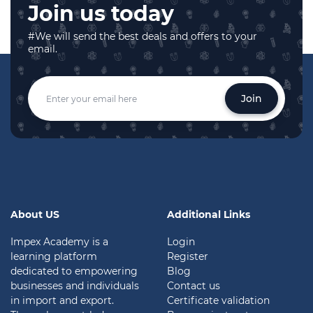
Join us today
#We will send the best deals and offers to your
email.
Join
About US
Additional Links
Impex Academy is a
Login
learning platform
Register
dedicated to empowering
Blog
businesses and individuals
Contact us
in import and export.
Certificate validation