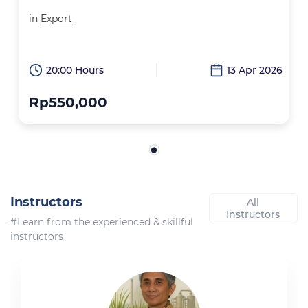
in
Export
20:00 Hours
13 Apr 2026
Rp550,000
Instructors
All
Instructors
#Learn from the experienced & skillful
instructors