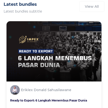
Latest bundles
View All
Latest bundles subtitle
Eriklex Donald Sahusilawane
Ready to Export: 6 Langkah Menembus Pasar Dunia