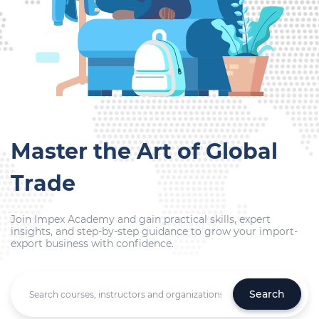
Master the Art of Global
Trade
Join Impex Academy and gain practical skills, expert
insights, and step-by-step guidance to grow your import-
export business with confidence.
Search