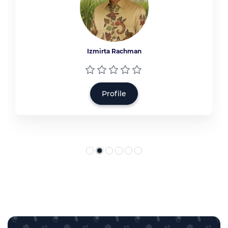
Izmirta Rachman
Profile