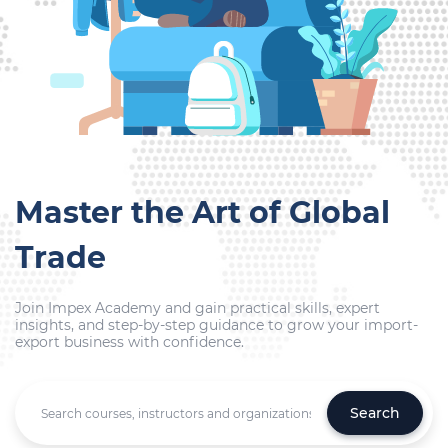
Master the Art of Global
Trade
Join Impex Academy and gain practical skills, expert
insights, and step-by-step guidance to grow your import-
export business with confidence.
Search