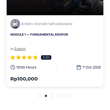
Eriklex Donald Sahusilawane
MODULE 1 — FUNDAMENTAL EKSPOR
in
Export
5.00
6
10:00 Hours
7 Oct 2025
Rp100,000