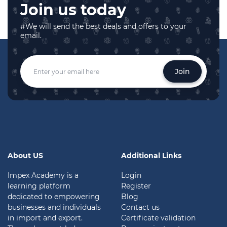
Join us today
#We will send the best deals and offers to your
email.
Join
About US
Additional Links
Impex Academy is a
Login
learning platform
Register
dedicated to empowering
Blog
businesses and individuals
Contact us
in import and export.
Certificate validation