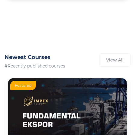
Newest Courses
View All
#Recently published courses
Featured