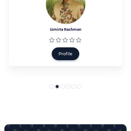
Izmirta Rachman
Profile