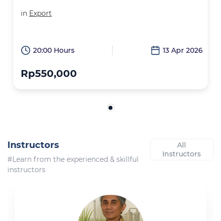
in
Export
20:00 Hours
13 Apr 2026
Rp550,000
Instructors
All
Instructors
#Learn from the experienced & skillful
instructors