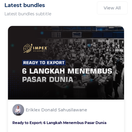
Latest bundles
View All
Latest bundles subtitle
Eriklex Donald Sahusilawane
Ready to Export: 6 Langkah Menembus Pasar Dunia