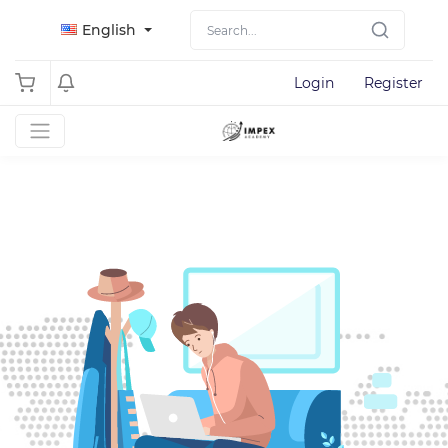
English
Login
Register