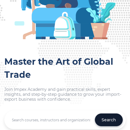
Master the Art of Global
Trade
Join Impex Academy and gain practical skills, expert
insights, and step-by-step guidance to grow your import-
export business with confidence.
Search