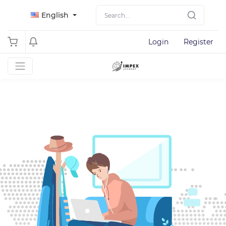
English
Login
Register