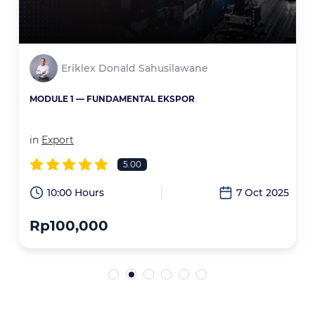
Eriklex Donald Sahusilawane
MODULE 1 — FUNDAMENTAL EKSPOR
in
Export
5.00
6
10:00 Hours
7 Oct 2025
Rp100,000