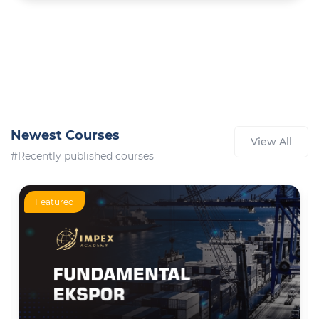
Newest Courses
View All
#Recently published courses
Featured