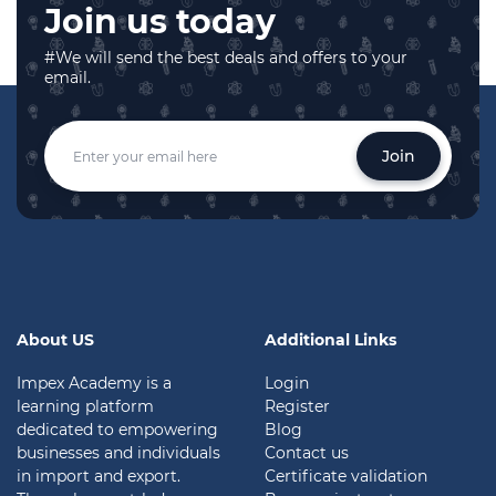
Join us today
#We will send the best deals and offers to your
email.
Join
About US
Additional Links
Impex Academy is a
Login
learning platform
Register
dedicated to empowering
Blog
businesses and individuals
Contact us
in import and export.
Certificate validation