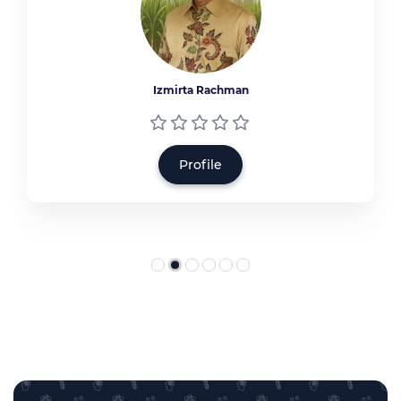
Izmirta Rachman
Profile