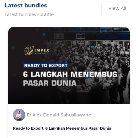
Latest bundles
View All
Latest bundles subtitle
Eriklex Donald Sahusilawane
Ready to Export: 6 Langkah Menembus Pasar Dunia