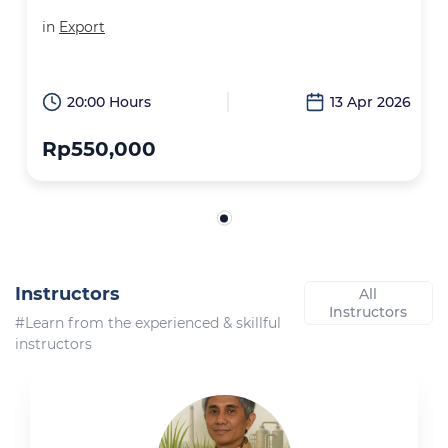
in
Export
20:00 Hours
13 Apr 2026
Rp550,000
Instructors
All
Instructors
#Learn from the experienced & skillful
instructors